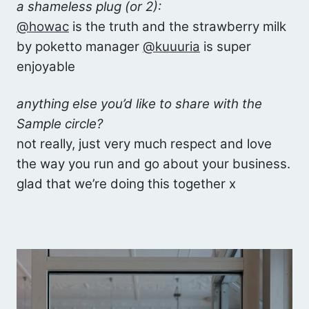
a shameless plug (or 2):
@howac
is the truth and the strawberry milk
by poketto manager
@kuuuria
is super
enjoyable
anything else you’d like to share with the
Sample circle?
not really, just very much respect and love
the way you run and go about your business.
glad that we’re doing this together x