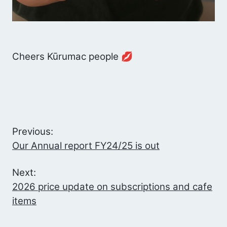
Cheers Kūrumac people 💋
Previous:
Our Annual report FY24/25 is out
Next:
2026 price update on subscriptions and cafe
items