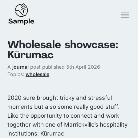
Wholesale showcase:
Kūrumac
A
journal
post published 5th April 2026
Topics:
wholesale
2020 sure brought tricky and stressful
moments but also some really good stuff.
Like the opportunity to connect and work
together with one of Marrickville’s hospitality
institutions:
Kūrumac