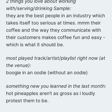
2 things you love about working
with/serving/drinking Sample:
they are the best people in an industry which
takes itself too serious at times. mmm their
coffee and the way they communicate with
their customers makes coffee fun and easy -
which is what it should be.
most played track/artist/playlist right now (at
the venue):
boogie in an oodie (without an oodie)
something new you learned in the last month:
hot pineapples aren’t as gross as i loudly
protest them to be.