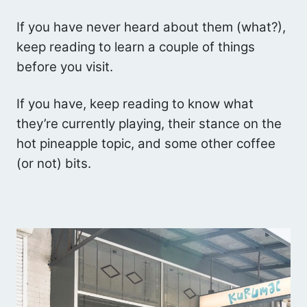
If you have never heard about them (what?),
keep reading to learn a couple of things
before you visit.
If you have, keep reading to know what
they’re currently playing, their stance on the
hot pineapple topic, and some other coffee
(or not) bits.