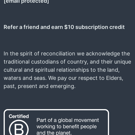
[email protected]
Refer a friend and earn $10 subscription credit
In the spirit of reconciliation we acknowledge the
traditional custodians of country, and their unique
cultural and spiritual relationships to the land,
waters and seas. We pay our respect to Elders,
past, present and emerging.