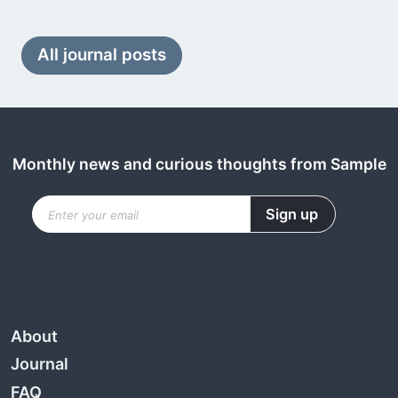
All journal posts
Monthly news and curious thoughts from Sample
About
Journal
FAQ