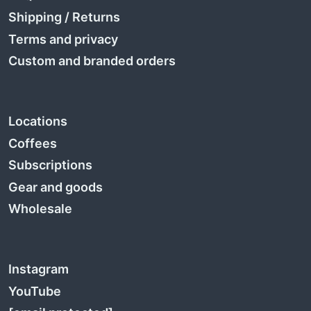
Shipping
/
Returns
Terms and privacy
Custom and branded orders
Locations
Coffees
Subscriptions
Gear and goods
Wholesale
Instagram
YouTube