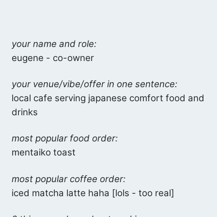
your name and role:
eugene - co-owner
your venue/vibe/offer in one sentence:
local cafe serving japanese comfort food and
drinks
most popular food order:
mentaiko toast
most popular coffee order:
iced matcha latte haha [lols - too real]