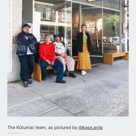
The Kūrumac team, as pictured by
@kase.avila