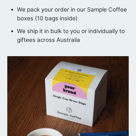
We pack your order in our Sample Coffee
boxes (10 bags inside)
We ship it in bulk to you or individually to
giftees across Australia