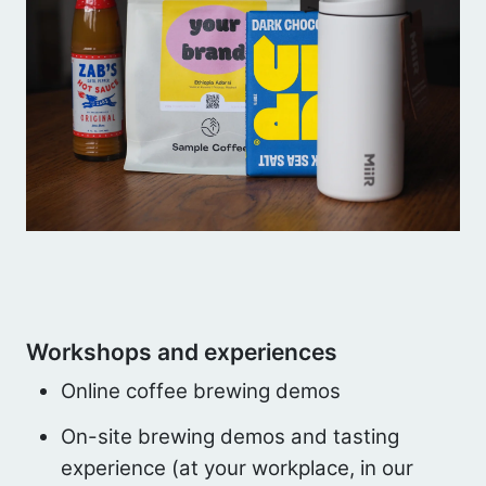
Workshops and experiences
Online coffee brewing demos
On-site brewing demos and tasting
experience (at your workplace, in our