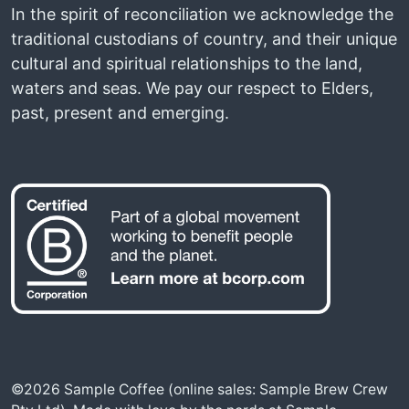
In the spirit of reconciliation we acknowledge the
traditional custodians of country, and their unique
cultural and spiritual relationships to the land,
waters and seas. We pay our respect to Elders,
past, present and emerging.
©2026 Sample Coffee (online sales: Sample Brew Crew