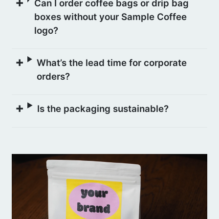
Can I order coffee bags or drip bag
boxes without your Sample Coffee
logo?
What’s the lead time for corporate
orders?
Is the packaging sustainable?