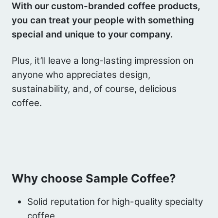
With our custom-branded coffee products,
you can treat your people with something
special and unique to your company.
Plus, it’ll leave a long-lasting impression on
anyone who appreciates design,
sustainability, and, of course, delicious
coffee.
Why choose Sample Coffee?
Solid reputation for high-quality specialty
coffee