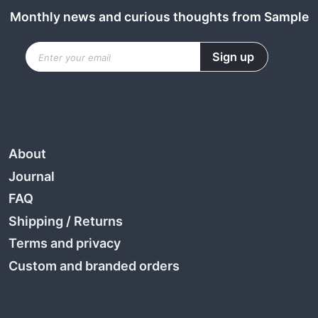
Monthly news and curious thoughts from Sample
About
Journal
FAQ
Shipping
/
Returns
Terms and privacy
Custom and branded orders