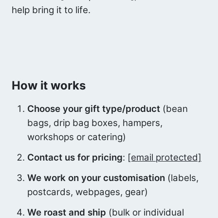
help bring it to life.
How it works
Choose your gift type/product
(bean
bags, drip bag boxes, hampers,
workshops or catering)
Contact us for pricing
:
[email protected]
We work on your customisation
(labels,
postcards, webpages, gear)
We roast and ship
(bulk or individual