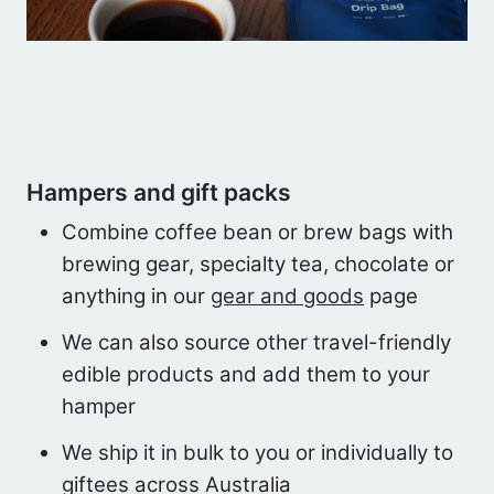
Hampers and gift packs
Combine coffee bean or brew bags with
brewing gear, specialty tea, chocolate or
anything in our
gear and goods
page
We can also source other travel-friendly
edible products and add them to your
hamper
We ship it in bulk to you or individually to
giftees across Australia