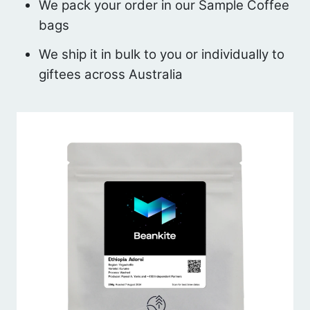
We pack your order in our Sample Coffee
bags
We ship it in bulk to you or individually to
giftees across Australia