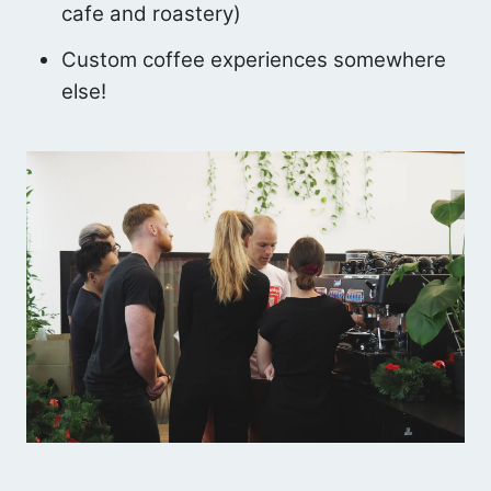
cafe and roastery)
Custom coffee experiences somewhere
else!