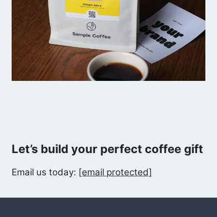
Let’s build your perfect coffee gift
Email us today:
[email protected]