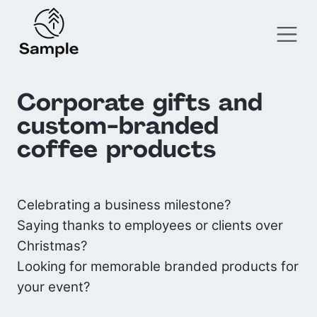
Corporate gifts and
custom-branded
coffee products
Celebrating a business milestone?
Saying thanks to employees or clients over
Christmas?
Looking for memorable branded products for
your event?