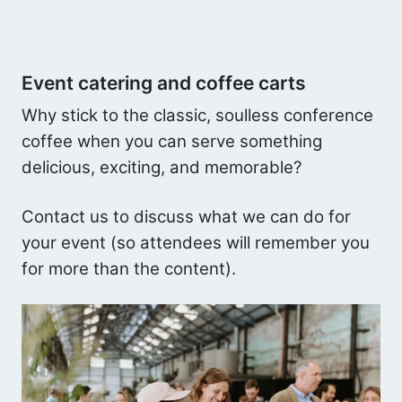
Event catering and coffee carts
Why stick to the classic, soulless conference
coffee when you can serve something
delicious, exciting, and memorable?
Contact us to discuss what we can do for
your event (so attendees will remember you
for more than the content).