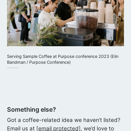
Serving Sample Coffee at Purpose conference 2023 (Elin
Bandman / Purpose Conference)
Something else?
Got a coffee-related idea we haven’t listed?
Email us at
[email protected]
, we’d love to