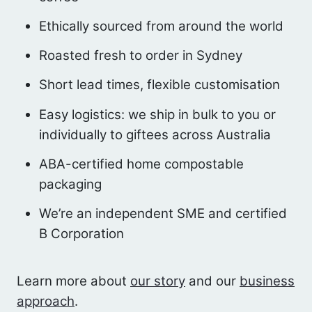
Ethically sourced from around the world
Roasted fresh to order in Sydney
Short lead times, flexible customisation
Easy logistics: we ship in bulk to you or
individually to giftees across Australia
ABA-certified home compostable
packaging
We’re an independent SME and certified
B Corporation
Learn more about
our story
and our
business
approach
.