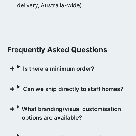
delivery, Australia-wide)
Frequently Asked Questions
Is there a minimum order?
Can we ship directly to staff homes?
What branding/visual customisation
options are available?