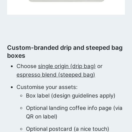
Custom-branded drip and steeped bag
boxes
Choose
single origin (drip bag)
or
espresso blend (steeped bag)
Customise your assets:
Box label (design guidelines apply)
Optional landing coffee info page (via
QR on label)
Optional postcard (a nice touch)