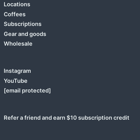
Locations
Coffees
Subscriptions
Gear and goods
Wholesale
Instagram
YouTube
[email protected]
Refer a friend and earn $10 subscription credit