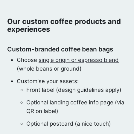
Our custom coffee products and
experiences
Custom-branded coffee bean bags
Choose
single origin or espresso blend
(whole beans or ground)
Customise your assets:
Front label (design guidelines apply)
Optional landing coffee info page (via
QR on label)
Optional postcard (a nice touch)