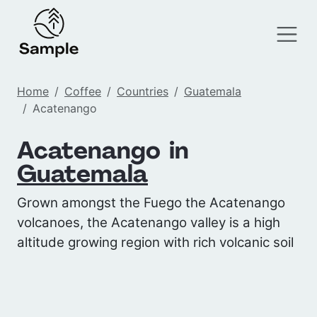
Home
Coffee
Countries
Guatemala
Acatenango
Acatenango in
Guatemala
Grown amongst the Fuego the Acatenango
volcanoes, the Acatenango valley is a high
altitude growing region with rich volcanic soil