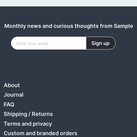
Monthly news and curious thoughts from Sample
About
Journal
FAQ
Shipping
/
Returns
Terms and privacy
Custom and branded orders