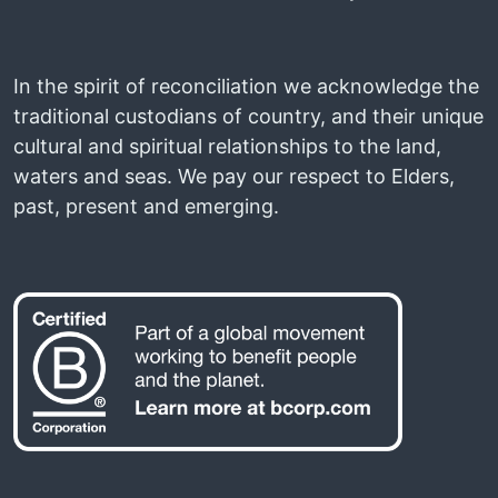
In the spirit of reconciliation we acknowledge the
traditional custodians of country, and their unique
cultural and spiritual relationships to the land,
waters and seas. We pay our respect to Elders,
past, present and emerging.