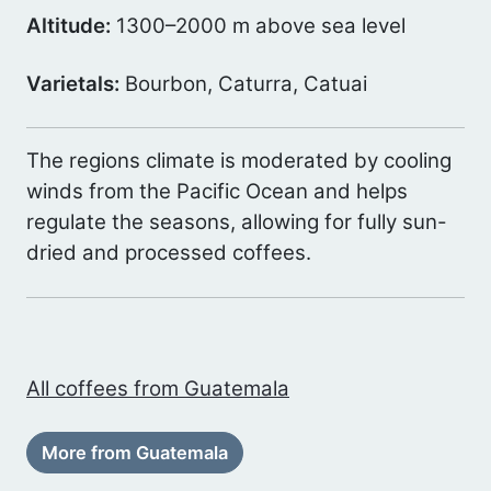
Altitude:
1300–2000 m above sea level
Varietals:
Bourbon, Caturra, Catuai
The regions climate is moderated by cooling
winds from the Pacific Ocean and helps
regulate the seasons, allowing for fully sun-
dried and processed coffees.
All coffees from Guatemala
More from Guatemala