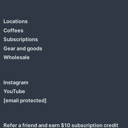
Locations
Coffees
Subscriptions
Gear and goods
Wholesale
Instagram
YouTube
[email protected]
Refer a friend and earn $10 subscription credit