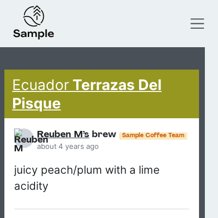
Ecuador
Terrazas Del
Pisque
Reuben M’s
brew
Sample Coffee Team
about 4 years ago
juicy peach/plum with a lime
acidity