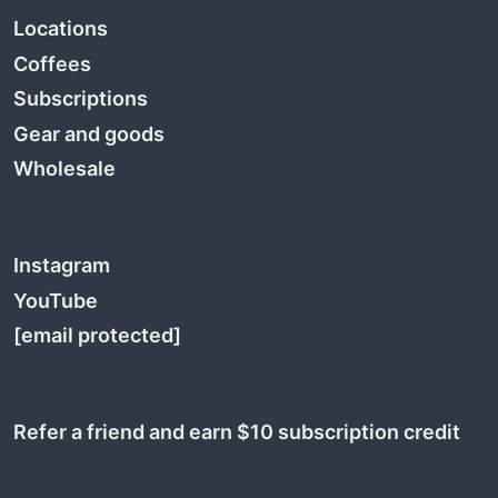
Locations
Coffees
Subscriptions
Gear and goods
Wholesale
Instagram
YouTube
[email protected]
Refer a friend and earn $10 subscription credit