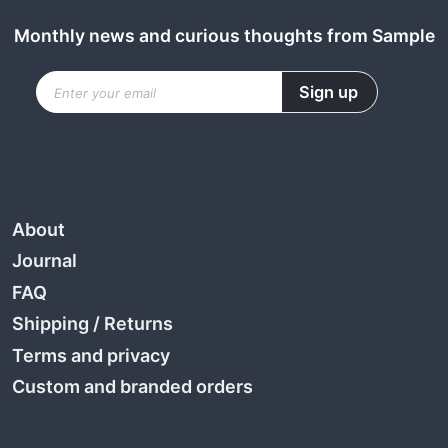
Monthly news and curious thoughts from Sample
About
Journal
FAQ
Shipping
/
Returns
Terms and privacy
Custom and branded orders