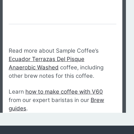
Read more about Sample Coffee’s
Ecuador Terrazas Del Pisque
Anaerobic Washed
coffee, including
other brew notes for this coffee.
Learn
how to make coffee with V60
from our expert baristas in our
Brew
guides
.