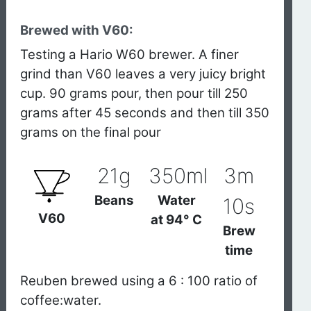
Brewed with V60:
Testing a Hario W60 brewer. A finer
grind than V60 leaves a very juicy bright
cup. 90 grams pour, then pour till 250
grams after 45 seconds and then till 350
grams on the final pour
21g
350ml
3m
Beans
Water
10s
V60
at
94° C
Brew
time
Reuben brewed using a 6 : 100 ratio of
coffee:water.