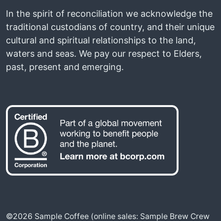
In the spirit of reconciliation we acknowledge the
traditional custodians of country, and their unique
cultural and spiritual relationships to the land,
waters and seas. We pay our respect to Elders,
past, present and emerging.
©2026 Sample Coffee (online sales: Sample Brew Crew