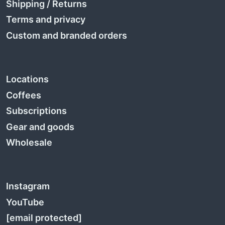
Shipping
/
Returns
Terms and privacy
Custom and branded orders
Locations
Coffees
Subscriptions
Gear and goods
Wholesale
Instagram
YouTube
[email protected]