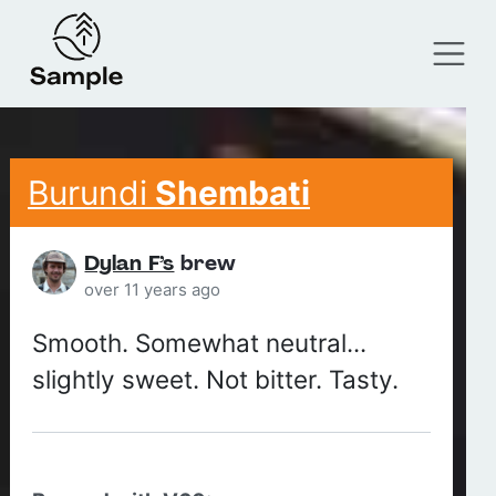
Burundi
Shembati
Dylan F’s
brew
over 11 years ago
Smooth. Somewhat neutral...
slightly sweet. Not bitter. Tasty.