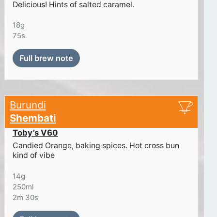
Delicious! Hints of salted caramel.
18g
75s
Full brew note
Burundi
Shembati
Toby’s V60
Candied Orange, baking spices. Hot cross bun
kind of vibe
14g
250ml
2m 30s