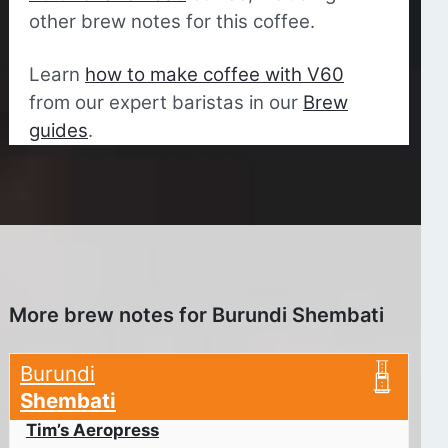
other brew notes for this coffee.
Learn
how to make coffee with V60
from our expert baristas in our
Brew
guides
.
More brew notes for Burundi Shembati
Burundi
Shembati
Tim’s Aeropress