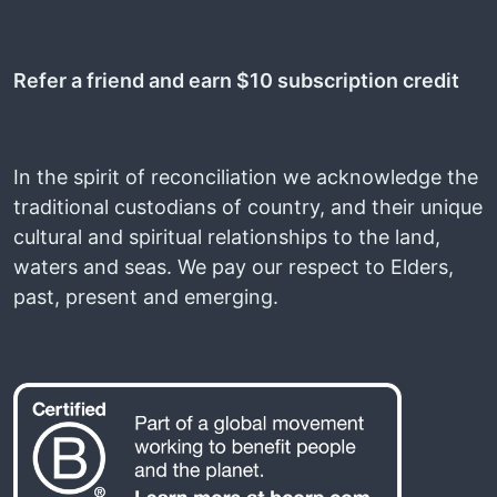
Refer a friend and earn $10 subscription credit
In the spirit of reconciliation we acknowledge the
traditional custodians of country, and their unique
cultural and spiritual relationships to the land,
waters and seas. We pay our respect to Elders,
past, present and emerging.