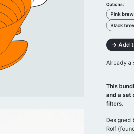
Options:
Pink brewe
Black brew
→ Add t
Already a 
This bundl
and a set 
filters.
Designed 
Rolf (foun