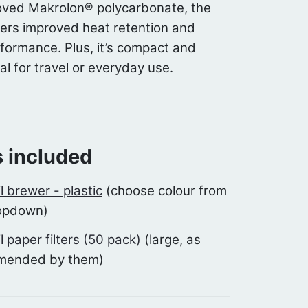
ved Makrolon® polycarbonate, the
ers improved heat retention and
rformance. Plus, it’s compact and
al for travel or everyday use.
 included
il brewer - plastic
(choose colour from
opdown)
il paper filters (50 pack)
(large, as
mended by them)