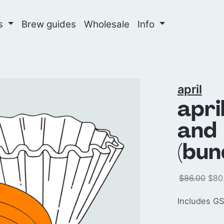
ns
Brew guides
Wholesale
Info
april
apri
and 
(bun
$86.00
$80
Includes GS