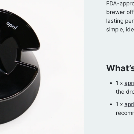
FDA-appro
brewer off
lasting pe
simple, ide
What’s
1 x
apr
the dr
1 x
apr
recom