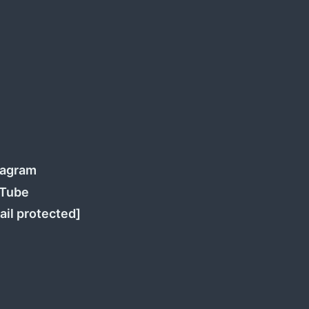
tagram
Tube
ail protected]