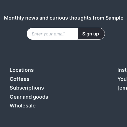
Monthly news and curious thoughts from Sample
Locations
Ins
Coffees
You
Subscriptions
[em
Gear and goods
Wholesale