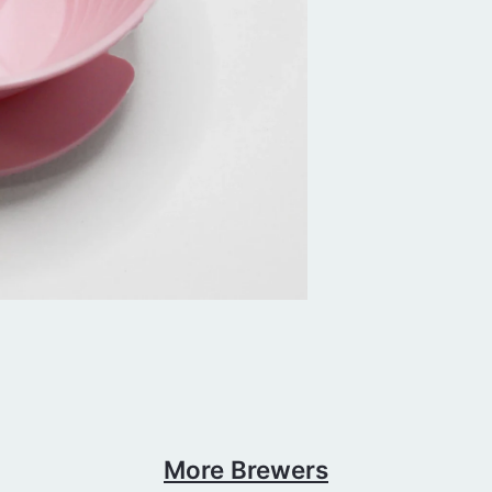
More Brewers