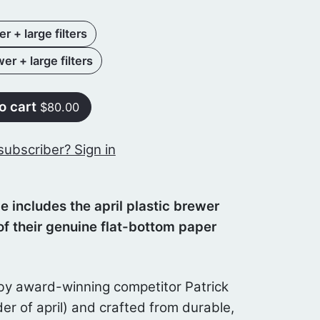
r + large filters
er + large filters
o cart
$80.00
subscriber? Sign in
e includes the april plastic brewer
of their genuine flat-bottom paper
by award-winning competitor Patrick
der of april) and crafted from durable,