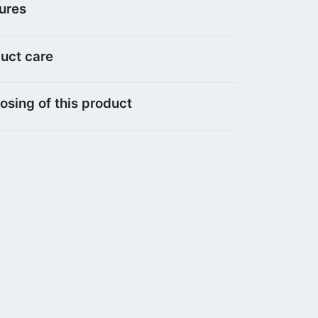
ures
uct care
osing of this product