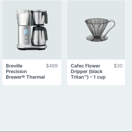
Breville
$499
Cafec Flower
$30
Precision
Dripper (black
Brewer® Thermal
Tritan™) – 1 cup