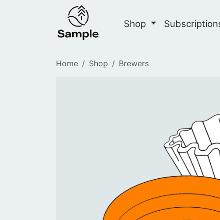
Shop
Subscriptio
Home
Shop
Brewers