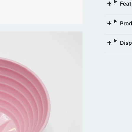
Feat
Prod
Disp