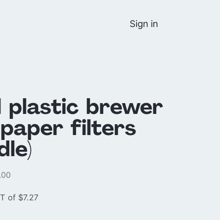
Sign in
l plastic brewer
paper filters
dle)
.00
T of $7.27