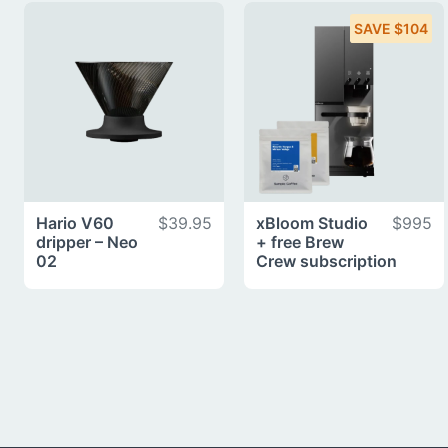
SAVE $104
Hario V60
$39.95
xBloom Studio
$995
dripper – Neo
+ free Brew
02
Crew subscription