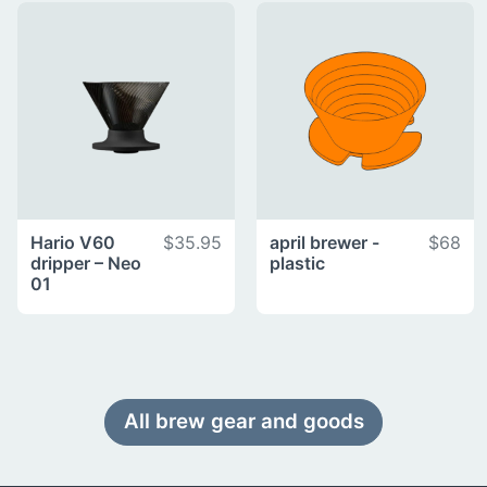
Hario V60
$35.95
april brewer -
$68
dripper – Neo
plastic
01
All brew gear and goods