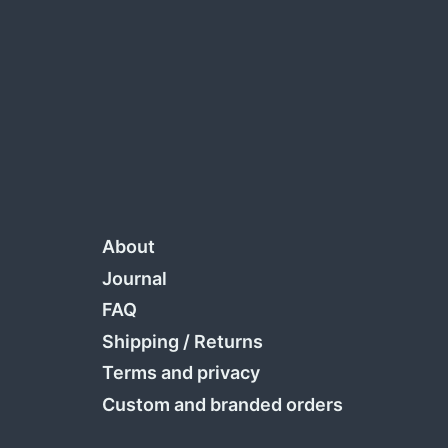
About
Journal
FAQ
Shipping
/
Returns
Terms and privacy
Custom and branded orders