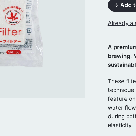
→ Add t
Already a 
A premium
brewing. 
sustainab
These filt
technique 
feature on
water flo
during cof
elasticity.