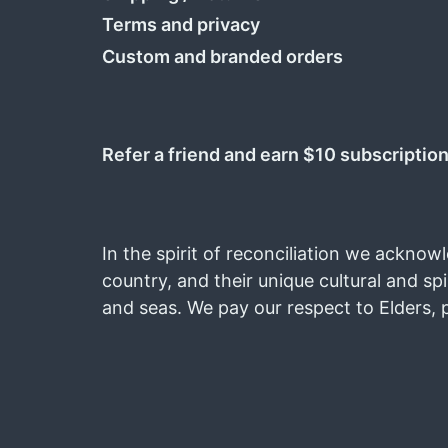
Terms and privacy
Custom and branded orders
Refer a friend and earn $10 subscription
In the spirit of reconciliation we acknow
country, and their unique cultural and spi
and seas. We pay our respect to Elders, 