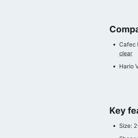
Compat
Cafec 
clear
Hario 
Key fe
Size: 