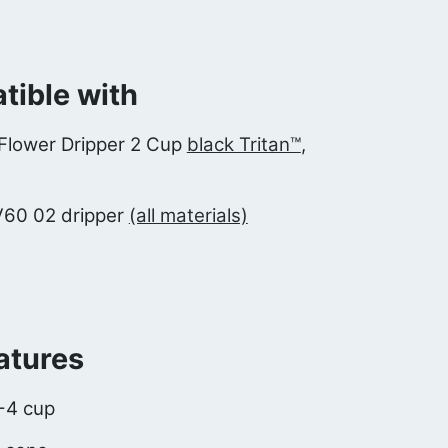
ible with
Flower Dripper 2 Cup
black Tritan™
,
V60 02 dripper
(all materials)
atures
2-4 cup