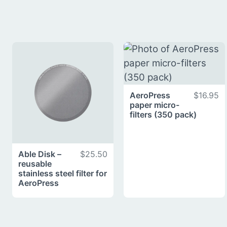
AeroPress
$16.95
paper micro-
filters (350 pack)
Able Disk –
$25.50
reusable
stainless steel filter for
AeroPress