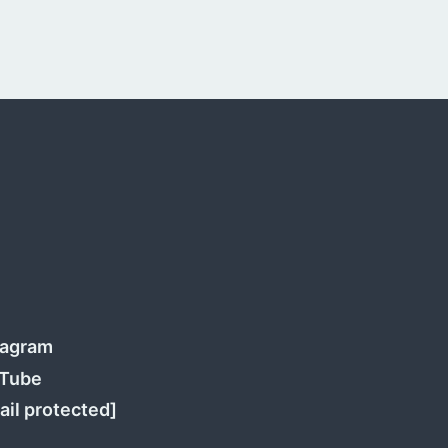
tagram
Tube
ail protected]