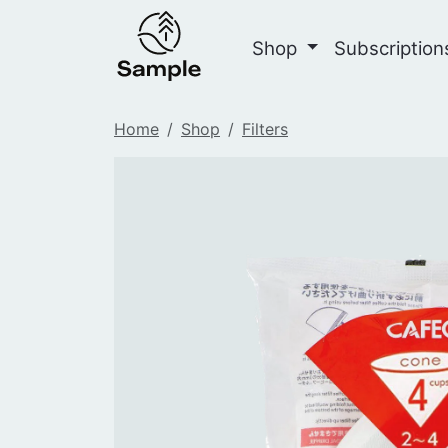
Shop
Subscriptio
Home
Shop
Filters