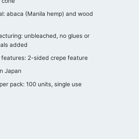
 cone
al: abaca (Manila hemp) and wood
cturing: unbleached, no glues or
als added
 features: 2-sided crepe feature
n Japan
 per pack: 100 units, single use