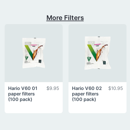
More Filters
Hario V60 01
$9.95
Hario V60 02
$10.95
paper filters
paper filters
(100 pack)
(100 pack)