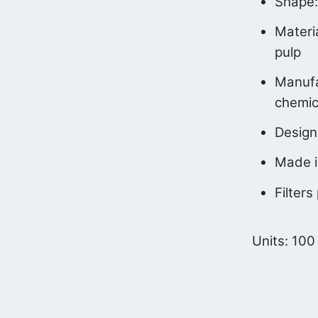
Shape:
Materi
pulp
Manufa
chemic
Design
Made i
Filters
Units: 100