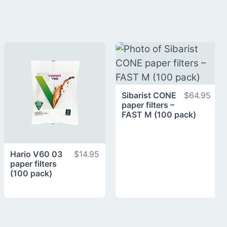
Sibarist CONE
$64.95
paper filters –
FAST M (100 pack)
Hario V60 03
$14.95
paper filters
(100 pack)