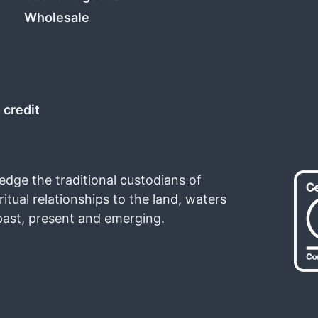
Wholesale
 credit
ledge the traditional custodians of
ritual relationships to the land, waters
past, present and emerging.