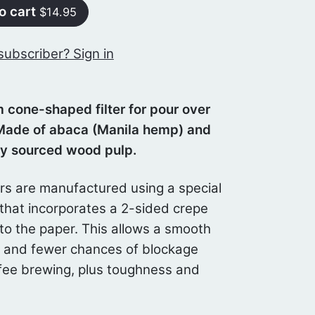
o cart
$14.95
subscriber? Sign in
 cone-shaped filter for pour over
Made of abaca (Manila hemp) and
ly sourced wood pulp.
ers are manufactured using a special
that incorporates a 2-sided crepe
to the paper. This allows a smooth
w and fewer chances of blockage
fee brewing, plus toughness and