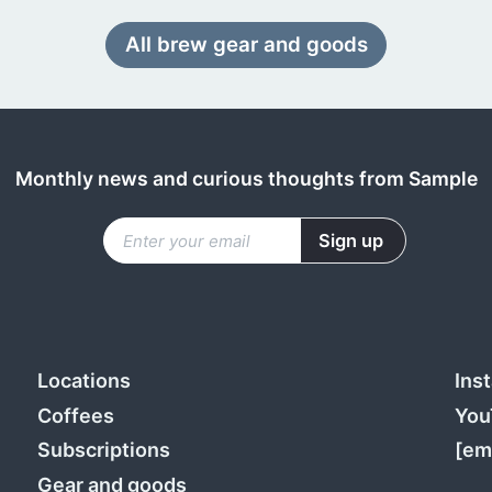
All brew gear and goods
Monthly news and curious thoughts from Sample
Locations
Ins
Coffees
You
Subscriptions
[em
Gear and goods