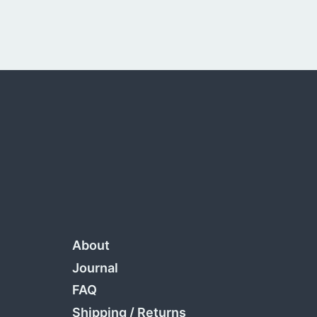
About
Journal
FAQ
Shipping
/
Returns