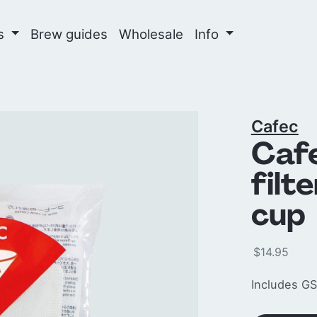
ns
Brew guides
Wholesale
Info
Cafec
Caf
filt
cup 
$14.95
Includes GS