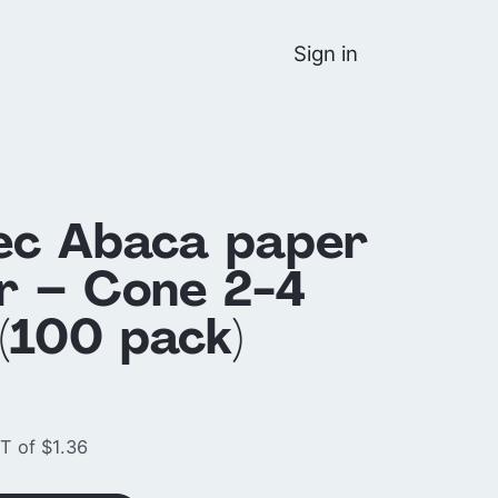
Sign in
ec Abaca paper
er – Cone 2-4
(100 pack)
T of $1.36