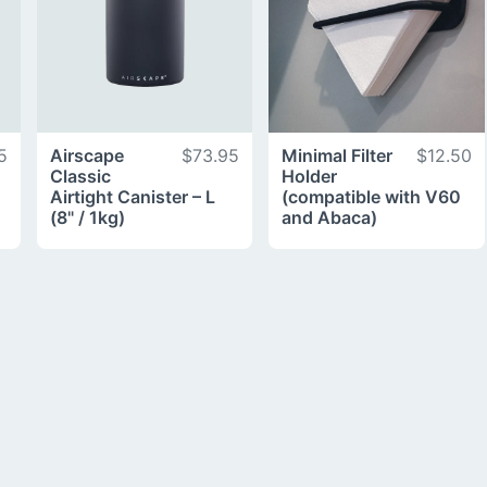
5
Airscape
$73.95
Minimal Filter
$12.50
Classic
Holder
Airtight Canister – L
(compatible with V60
(8" / 1kg)
and Abaca)