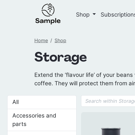
Shop
Subscriptio
Home
Shop
Storage
Extend the ‘flavour life’ of your beans
coffee. They will protect them from air
All
Accessories and
parts