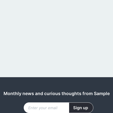
Monthly news and curious thoughts from Sample