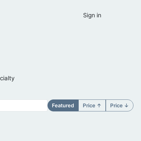
Sign in
cialty
Featured
Price ↑
Price ↓