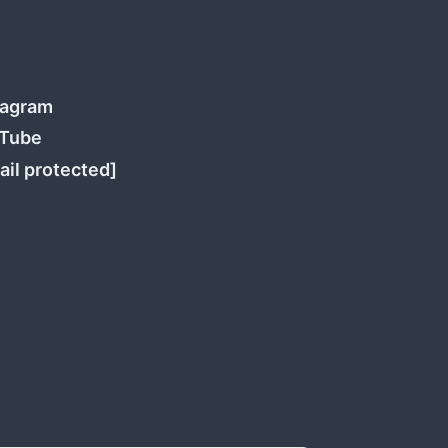
tagram
Tube
ail protected]