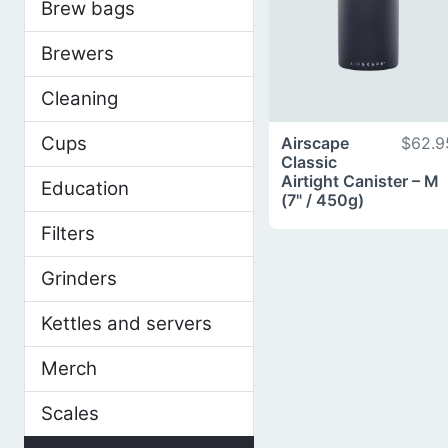
Brew bags
Brewers
Cleaning
Cups
Airscape
$62.9
Classic
Airtight Canister – M
Education
(7" / 450g)
Filters
Grinders
Kettles and servers
Merch
Scales