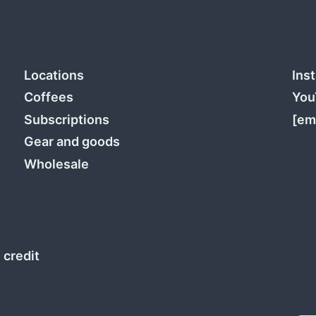
Locations
Ins
Coffees
You
Subscriptions
[em
Gear and goods
Wholesale
 credit