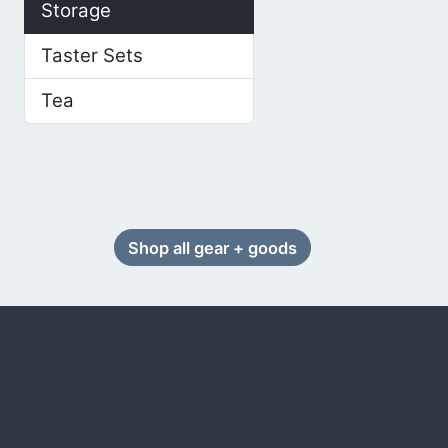
Storage
Taster Sets
Tea
Shop all gear + goods