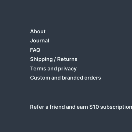
About
Journal
FAQ
Shipping
/
Returns
Terms and privacy
Custom and branded orders
Refer a friend and earn $10 subscription