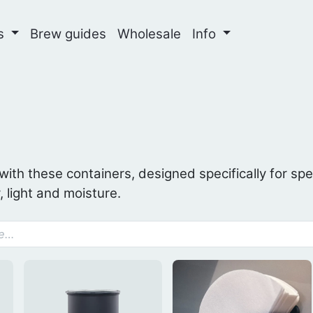
ns
Brew guides
Wholesale
Info
 with these containers, designed specifically for spe
, light and moisture.