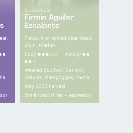
Guatemala
Firmin Aguilar
s
Escalante
ear,
Flavours of spiced pear, black
plum, sherbet
Body
Acidity
,
Washed Bourbon, Catimor,
che
Caturra, Maragogype, Pache
May 2025 harvest
sso)
Omni roast (filter + espresso)