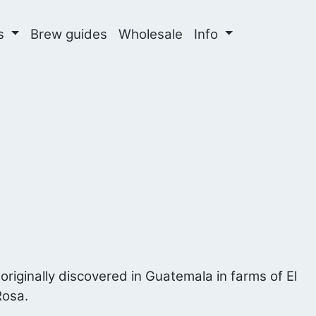
ns
Brew guides
Wholesale
Info
 originally discovered in Guatemala in farms of El
Rosa.