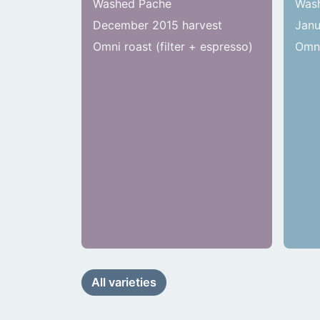
Washed Pache
Wash
December 2015 harvest
Janu
Omni roast (filter + espresso)
Omni
All varieties