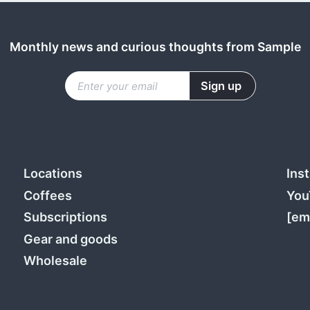
Monthly news and curious thoughts from Sample
Locations
Ins
Coffees
You
Subscriptions
[em
Gear and goods
Wholesale