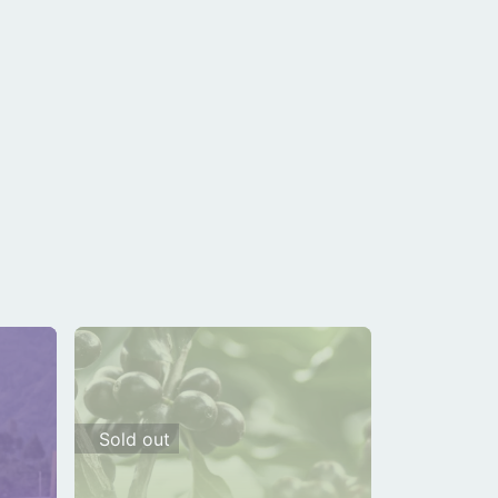
Sold out