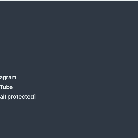
tagram
Tube
ail protected]