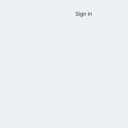
Sign in