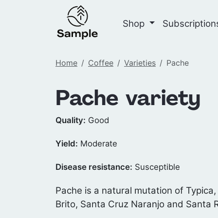
Shop
Subscriptio
Home
Coffee
Varieties
Pache
Pache variety
Quality:
Good
Yield:
Moderate
Disease resistance:
Susceptible
Pache is a natural mutation of Typica,
Brito, Santa Cruz Naranjo and Santa 