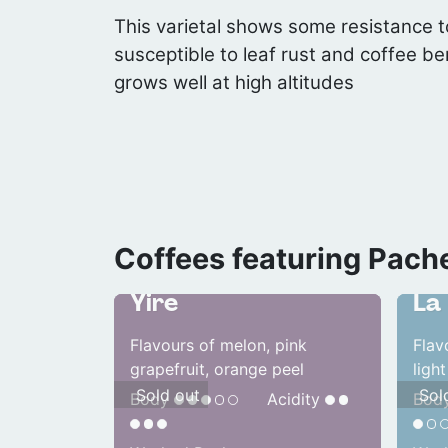
This varietal shows some resistance to
susceptible to leaf rust and coffee be
grows well at high altitudes
Coffees featuring Pach
Honduras
Gua
Yire
La 
Flavours of melon, pink
Flav
grapefruit, orange peel
light
Sold out
Sol
Body
Acidity
Bod