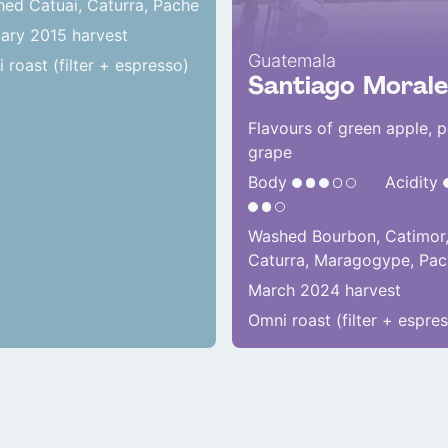
ed Catuai, Caturra, Pache
ary 2015 harvest
Guatemala
 roast (filter + espresso)
Santiago Morale
Flavours of green apple, p
grape
Body
Acidity
Washed Bourbon, Catimor
Caturra, Maragogype, Pa
March 2024 harvest
Omni roast (filter + espre