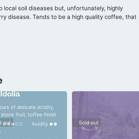
 local soil diseases but, unfortunately, highly
rry disease. Tends to be a high quality coffee, that
e
temala
Idolia
ours of delicate acidity,
 stone fruit, toffee finish
d out
Sold out
y
Acidity