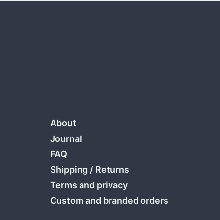
About
Journal
FAQ
Shipping
/
Returns
Terms and privacy
Custom and branded orders