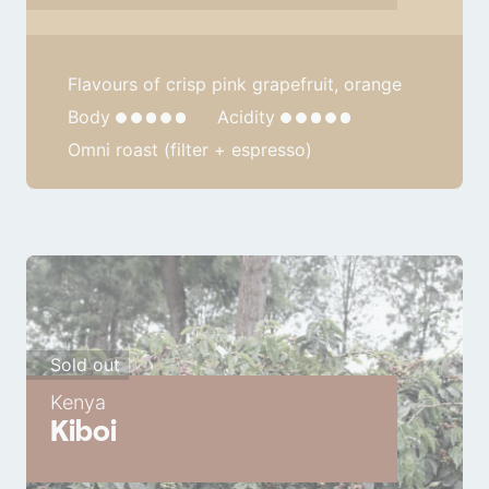
Flavours of crisp pink grapefruit, orange
Body
Acidity
Omni roast (filter + espresso)
Sold out
Kenya
Kiboi