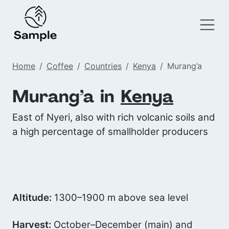
Home
Coffee
Countries
Kenya
Murang’a
Murang’a in
Kenya
East of Nyeri, also with rich volcanic soils and
a high percentage of smallholder producers
Altitude:
1300–1900 m above sea level
Harvest:
October–December (main) and