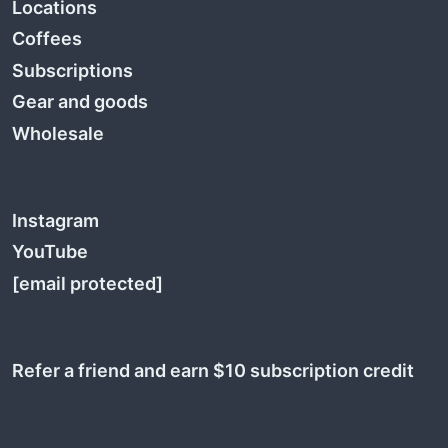
Locations
Coffees
Subscriptions
Gear and goods
Wholesale
Instagram
YouTube
[email protected]
Refer a friend and earn $10 subscription credit