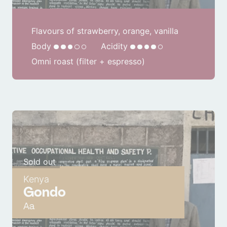
Flavours of strawberry, orange, vanilla
Body
Acidity
Omni roast (filter + espresso)
Sold out
Kenya
Gondo
Aa