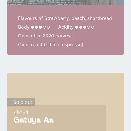
Flavours of Strawberry, peach, shortbread
Body
Acidity
December 2020 harvest
Omni roast (filter + espresso)
Sold out
Kenya
Gatuya Aa