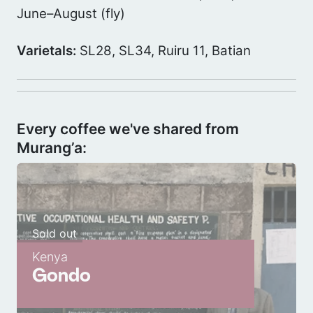
June–August (fly)
Varietals:
SL28, SL34, Ruiru 11, Batian
Every coffee we've shared from
Murang’a:
Sold out
Kenya
Gondo