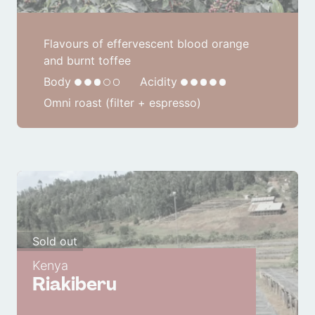
Flavours of effervescent blood orange
and burnt toffee
Body
Acidity
Omni roast (filter + espresso)
Sold out
Kenya
Riakiberu