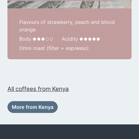
Flavours of strawberry, peach and blood
orange
Body
Acidity
Omni roast (filter + espresso)
All coffees from Kenya
More from Kenya