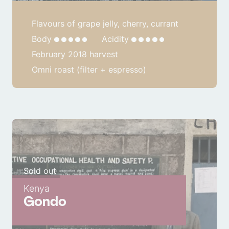
Flavours of grape jelly, cherry, currant
Body
Acidity
February 2018 harvest
Omni roast (filter + espresso)
Sold out
Kenya
Gondo