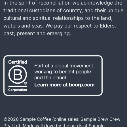
In the spirit of reconciliation we acknowledge the
traditional custodians of country, and their unique
cultural and spiritual relationships to the land,
waters and seas. We pay our respect to Elders,
past, present and emerging.
©2026 Sample Coffee (online sales: Sample Brew Crew
Pty Ltd). Made with love by the nerds at Sample