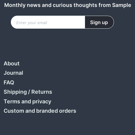
Monthly news and curious thoughts from Sample
About
Journal
FAQ
Shipping
/
Returns
Terms and privacy
Custom and branded orders