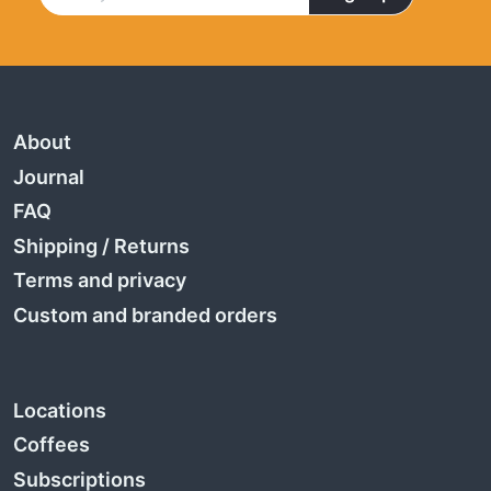
About
Journal
FAQ
Shipping
/
Returns
Terms and privacy
Custom and branded orders
Locations
Coffees
Subscriptions