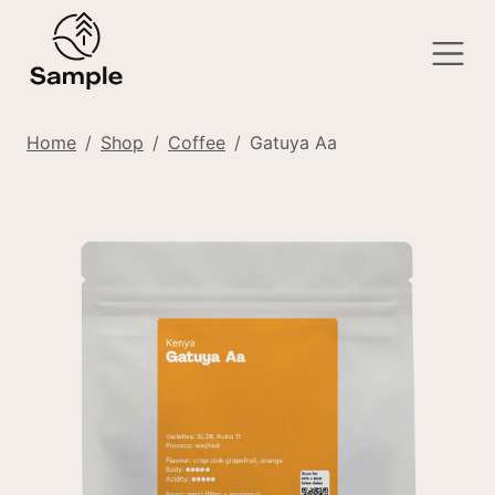
Home
Shop
Coffee
Gatuya Aa