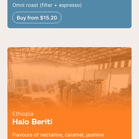
Omni roast (filter + espresso)
Buy from $15.20
Ethiopia
Halo Beriti
Flavours of nectarine, caramel, jasmine