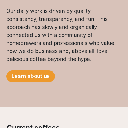
Our daily work is driven by quality,
consistency, transparency, and fun. This
approach has slowly and organically
connected us with a community of
homebrewers and professionals who value
how we do business and, above all, love
delicious coffee beyond the hype.
Learn about us
Current coffees