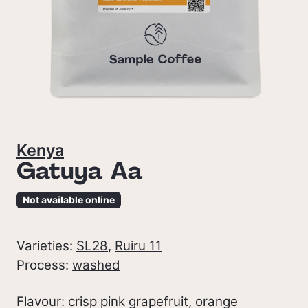
Kenya
Gatuya Aa
Not available online
Varieties:
SL28
,
Ruiru 11
Process:
washed
Flavour: crisp pink grapefruit, orange