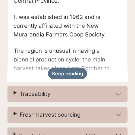
Central Province.
It was established in 1962 and is
currently affiliated with the New
Murarandia Farmers Coop Society.
The region is unusual in having a
biennial production cycle: the main
harvest takes place from October to
Keep reading
December, and a smaller harvest from
March to May. In most of the world
Traceability
(aside from Colombia’s diverse
microclimates) a single annual harvest is
typical.
Fresh harvest sourcing
Farmers in this region deliver their