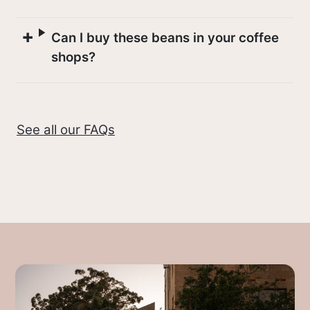
Like all farmed crops, coffee plants are
affected by seasons and most countries
Can I buy these beans in your coffee
have specific harvest periods where
shops?
workers will travel through coffee
regions picking coffee by hand. This
seasonality means you’ll see different
See all our FAQs
countries come and go from cafes
through the year, and it’s also the
reason coffee blends change through
the year as fresh crops arrive.
At the moment we’re drinking lots of
Colombian coffees
because the Central
and South American harvests are the
latest harvests to reach Australia, with