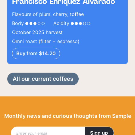
Francisco Enriquez Alvarado
Flavours of plum, cherry, toffee
Body
Acidity
October 2025 harvest
Omni roast (filter + espresso)
Buy from $14.20
All our current coffees
Monthly news and curious thoughts from Sample