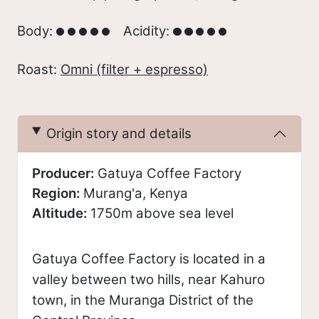
Body:
Acidity:
Roast:
Omni (filter + espresso)
Origin story and details
Producer:
Gatuya Coffee Factory
Region:
Murang'a, Kenya
Altitude:
1750m above sea level
Gatuya Coffee Factory is located in a
valley between two hills, near Kahuro
town, in the Muranga District of the