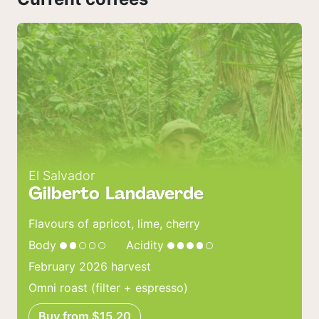
El Salvador
Gilberto Landaverde
Flavours of apricot, lime, cherry
Body
Acidity
February 2026 harvest
Omni roast (filter + espresso)
Buy from $15.20