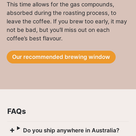
Better factories attract more farmers by
This time allows for the gas compounds,
producing coffee that fetches the
absorbed during the roasting process, to
highest prices, in turn giving higher
leave the coffee. If you brew too early, it may
returns to the farmers.
not be bad, but you’ll miss out on each
coffee’s best flavour.
The Gatuya factory where this coffee
was processed is managed by Ephantus
Our recommended brewing window
Gathungu and has eleven permanent
staff working throughout the year,
joined by extra casual staff during peak
months.
The factory has recently invested in
FAQs
depulping equipment and is dedicated
to environmental conservation, utilizing
Do you ship anywhere in Australia?
three waste water soak pits.