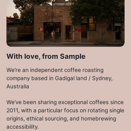
the new season
Ethiopian
and
Kenyan
coffee
crops expected to hit our shores
in June or July.
With this delivery we’re taking a break
from the fresh Colombians and revisiting
one of last year’s Kenyans that we’ve
With love, from Sample
been drinking in the cafe that didn’t
make it out to Brew Crew last year.
We’re an independent coffee roasting
company based in Gadigal land / Sydney,
We hope you enjoy the Gatuya, and are
Australia
joining with us in eagerly awaiting the
arrival of the African harvests in the
We’ve been sharing exceptional coffees since
coming months.
2011, with a particular focus on rotating single
origins, ethical sourcing, and homebrewing
accessibility.