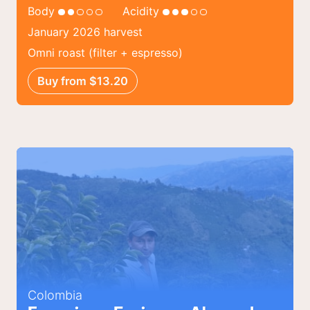
Body
Acidity
January 2026 harvest
Omni roast (filter + espresso)
Buy from $13.20
Colombia