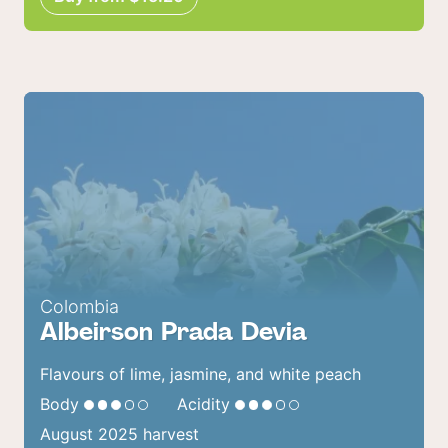
Colombia
Albeirson Prada Devia
Flavours of lime, jasmine, and white peach
Body
Acidity
August 2025 harvest