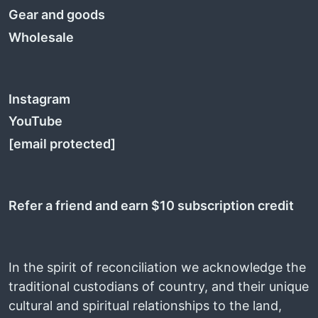
Gear and goods
Wholesale
Instagram
YouTube
[email protected]
Refer a friend and earn $10 subscription credit
In the spirit of reconciliation we acknowledge the
traditional custodians of country, and their unique
cultural and spiritual relationships to the land,