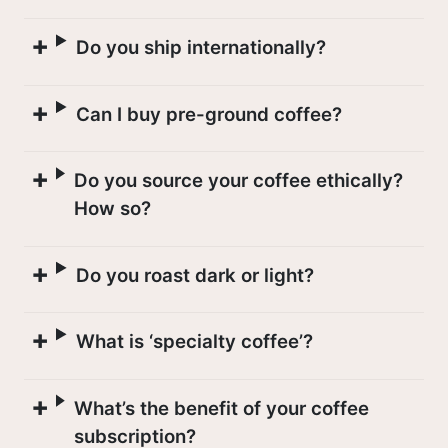
Do you ship internationally?
A COFFEE CALENDAR
Can I buy pre-ground coffee?
Do you source your coffee ethically?
How so?
Do you roast dark or light?
What is ‘specialty coffee’?
What’s the benefit of your coffee
subscription?