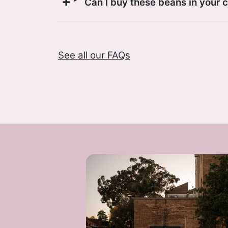
Can I buy these beans in your 
See all our FAQs