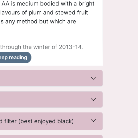
 AA is medium bodied with a bright
 flavours of plum and stewed fruit
ss any method but which are
through the winter of 2013-14.
eep reading
 filter (best enjoyed black)