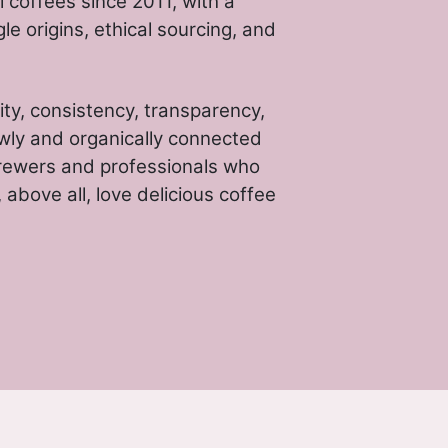
 coffees since 2011, with a
gle origins, ethical sourcing, and
ity, consistency, transparency,
wly and organically connected
rewers and professionals who
above all, love delicious coffee