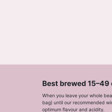
Best brewed 15–49 
When you leave your whole bean
bag) until our recommended wi
optimum flavour and acidity.