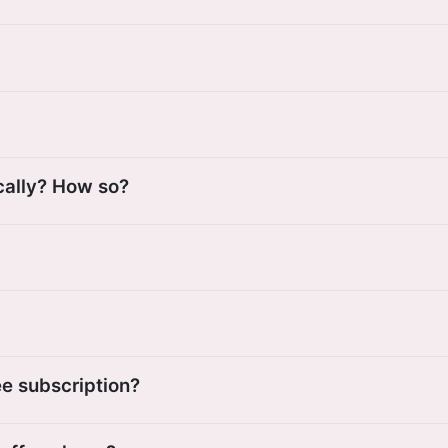
cally? How so?
ee subscription?