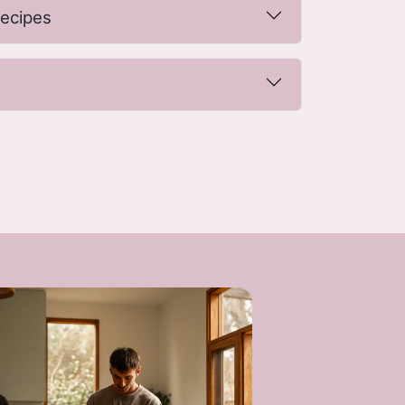
recipes