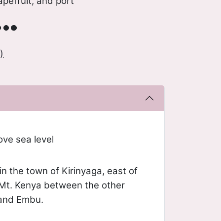
apefruit, and port
)
ve sea level
n the town of Kirinyaga, east of
 Mt. Kenya between the other
 and Embu.