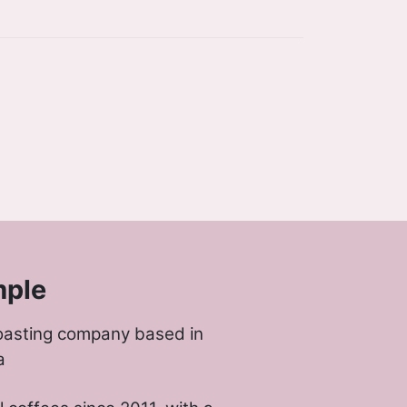
mple
oasting company based in
a