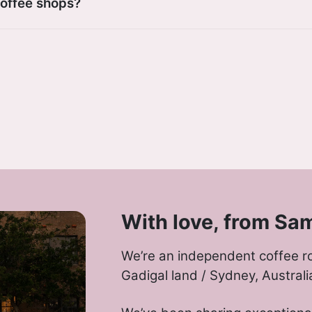
coffee shops?
With love, from Sa
We’re an independent coffee r
Gadigal land / Sydney, Australi