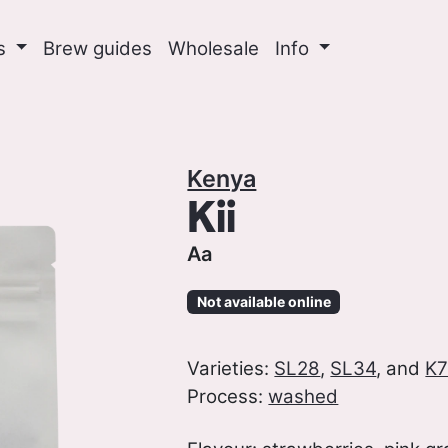
ns
Brew guides
Wholesale
Info
Kenya
Kii
Aa
Not available online
Varieties:
SL28
,
SL34
, and
K7
Process:
washed