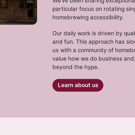
We’ve been sharing exceptional
particular focus on rotating sin
homebrewing accessibility.
Our daily work is driven by qual
and fun. This approach has slo
us with a community of homeb
value how we do business and, 
beyond the hype.
Learn about us