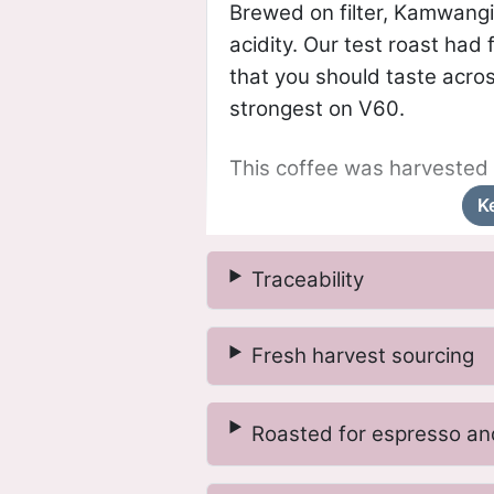
Brewed on filter, Kamwangi
acidity. Our test roast had
that you should taste acro
strongest on V60.
This coffee was harvested 
K
Traceability
Fresh harvest sourcing
Roasted for espresso and