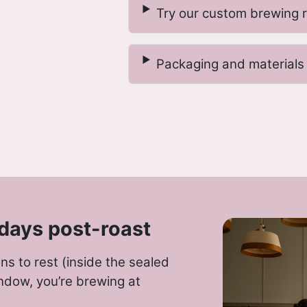
Try our custom brewing 
Packaging and materials
days post-roast
s to rest (inside the sealed
ndow, you’re brewing at