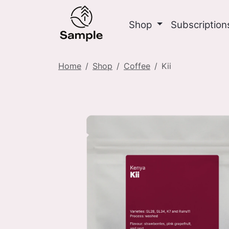
Shop
Subscriptio
Home
Shop
Coffee
Kii