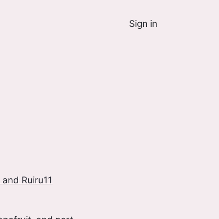
Sign in
 and Ruiru11