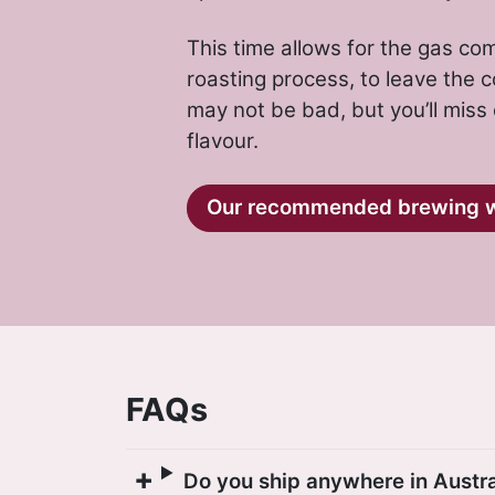
This time allows for the gas c
roasting process, to leave the co
may not be bad, but you’ll miss
flavour.
Our recommended brewing 
FAQs
Do you ship anywhere in Austra