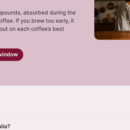
ompounds, absorbed during the
ffee. If you brew too early, it
 out on each coffee’s best
window
lia?