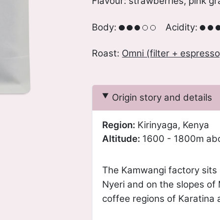
Flavour: strawberries, pink gr
Body:
Acidity:
Roast:
Omni (filter + espresso
Origin story and details
Region:
Kirinyaga, Kenya
Altitude:
1600 - 1800m abo
The Kamwangi factory sits i
Nyeri and on the slopes of
coffee regions of Karatina