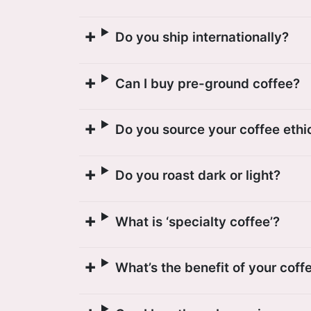
Do you ship internationally?
Can I buy pre-ground coffee?
Do you source your coffee ethi
Do you roast dark or light?
What is ‘specialty coffee’?
What’s the benefit of your coff