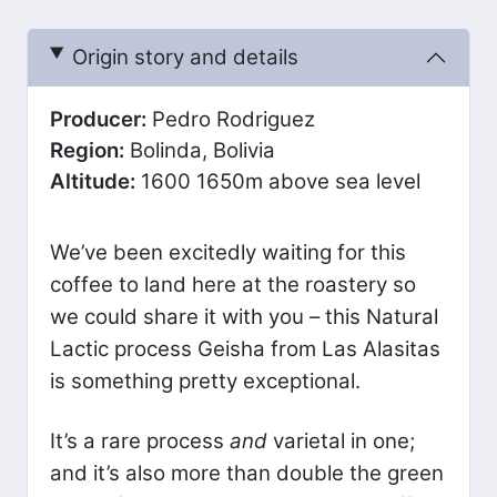
Origin story and details
Producer:
Pedro Rodriguez
Region:
Bolinda, Bolivia
Altitude:
1600 1650m above sea level
We’ve been excitedly waiting for this
coffee to land here at the roastery so
we could share it with you – this Natural
Lactic process Geisha from Las Alasitas
is something pretty exceptional.
It’s a rare process
and
varietal in one;
and it’s also more than double the green