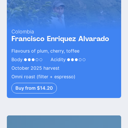
Colombia
Francisco Enriquez Alvarado
Flavours of plum, cherry, toffee
Body
Acidity
October 2025 harvest
Omni roast (filter + espresso)
Buy from $14.20