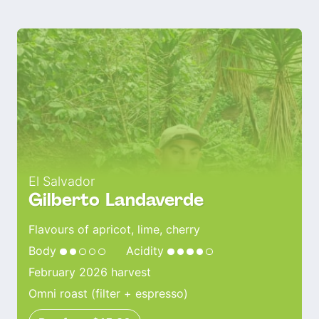
El Salvador
Gilberto Landaverde
Flavours of apricot, lime, cherry
Body
Acidity
February 2026 harvest
Omni roast (filter + espresso)