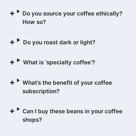
dry mill, La Luna. At this state-of-the-
art mill, the coffee was first hulled and
Do you source your coffee ethically?
sorted using machinery, and then by a
How so?
team of workers who meticulously
sorted the coffee again (this time by
Do you roast dark or light?
hand) under UV and natural light. The
mill is one of the cleanest and most
What is ‘specialty coffee’?
impressive we have seen.
What’s the benefit of your coffee
GEISHA VARIETAL
subscription?
Geisha
is an exceptionally high quality
coffee variety that is grown throughout
Can I buy these beans in your coffee
Central America, and is named after the
shops?
town of Geisha in Ethiopia where the
seeds originated.