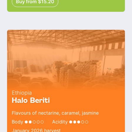
Buy from $15.20
Ethiopia
Halo Beriti
Flavours of nectarine, caramel, jasmine
Body
Acidity
January 2026 harvest