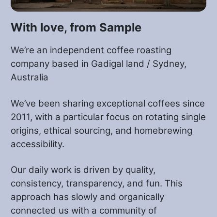
brewing recipe (coming soon, see
below).
With love, from Sample
You can also try your favourite method
We’re an independent coffee roasting
and play around with some settings to
company based in Gadigal land / Sydney,
get the best of it. Don’t forget to tell us
Australia
how it went, adding your recipe here, via
We’ve been sharing exceptional coffees since
email or on Instagram at
2011, with a particular focus on rotating single
@samplecoffee
.
origins, ethical sourcing, and homebrewing
accessibility.
We look forward to hearing about your
experience with this VS coffee!
Our daily work is driven by quality,
consistency, transparency, and fun. This
approach has slowly and organically
connected us with a community of