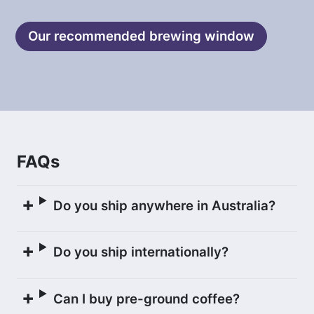
below) for 10 hours. This process allows
for the development of lactic acid,
Our recommended brewing window
resulting in a silky mouthfeel and creamy
character in the flavour profile. The
Rodríguez family also calls coffees
processed this way ‘choco naturals.’
The coffee was then gently washed and
FAQs
laid out to carefully dry on raised African
beds, and turned every hour for a total
of 175 hours until it reached 11.5%
Do you ship anywhere in Australia?
humidity.
Do you ship internationally?
Once the coffee was dry, it was
transported to La Paz where it was
Can I buy pre-ground coffee?
rested before being milled at Agricafe’s