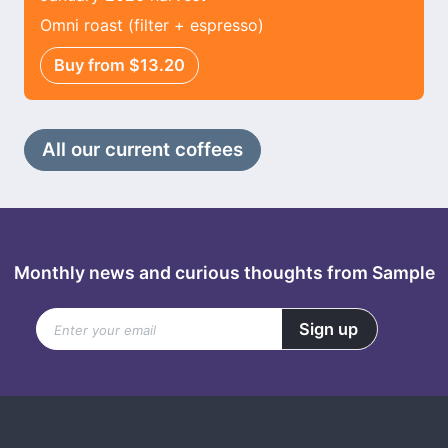
Omni roast (filter + espresso)
Buy from $13.20
All our current coffees
Monthly news and curious thoughts from Sample