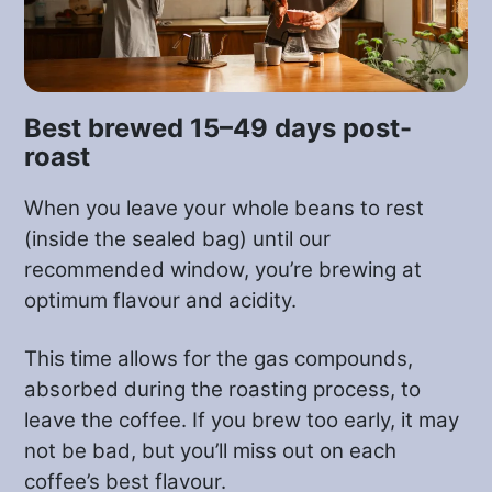
preventing unwanted early
fermentation.
Pedro is always innovating and trialing
Best brewed 15–49 days post-
different processing techniques and in
roast
this case the coffee was processed with
When you leave your whole beans to rest
a strong influence from the wine
(inside the sealed bag) until our
industry. After being picked and
recommended window, you’re brewing at
weighed, the coffee cherries were
optimum flavour and acidity.
carefully washed and then placed
whole, with their husk, or ‘cascara’
This time allows for the gas compounds,
intact, to ferment under controlled
absorbed during the roasting process, to
temperature and pH conditions in the
leave the coffee. If you brew too early, it may
family’s brand new custom-built
not be bad, but you’ll miss out on each
stainless steel tanks (shown in the video
coffee’s best flavour.