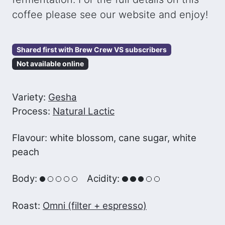
coffee please see our website and enjoy!
Shared first with Brew Crew VS subscribers
Not available online
Variety:
Gesha
Process:
Natural Lactic
Flavour: white blossom, cane sugar, white
peach
Body:
Acidity:
Roast:
Omni (filter + espresso)