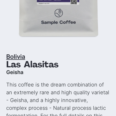
Bolivia
Las Alasitas
Geisha
This coffee is the dream combination of
an extremely rare and high quality varietal
- Geisha, and a highly innovative,
complex process - Natural process lactic
fermentation. For the full details on this