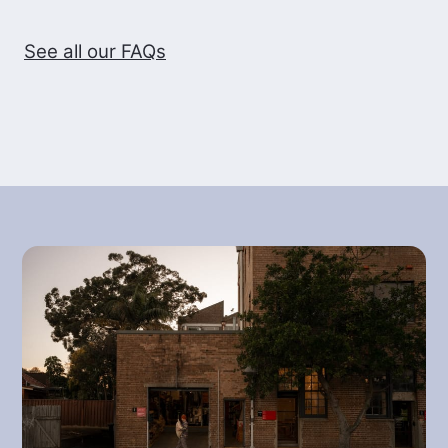
While the variety produces exceptional
See all our FAQs
quality, the plants are also low yielding
and require a large amount of stringent
and detailed maintenance. For these
reasons it often sells for very high
prices. Geisha has proven to be
relatively disease resistant in most
grown areas.
BREW, SHARE AND ENJOY
Now you know a bit more about the
background it’s time to enjoy this
awesome coffee! If you don’t know
where to start, you can use Reuben’s