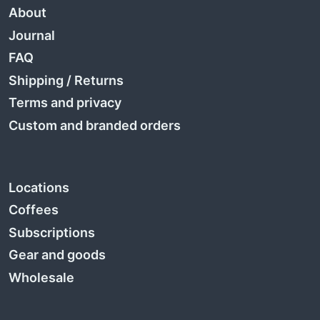
About
Journal
FAQ
Shipping
/
Returns
Terms and privacy
Custom and branded orders
Locations
Coffees
Subscriptions
Gear and goods
Wholesale