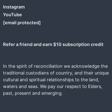
Instagram
YouTube
[email protected]
Refer a friend and earn $10 subscription credit
In the spirit of reconciliation we acknowledge the
traditional custodians of country, and their unique
cultural and spiritual relationships to the land,
waters and seas. We pay our respect to Elders,
past, present and emerging.