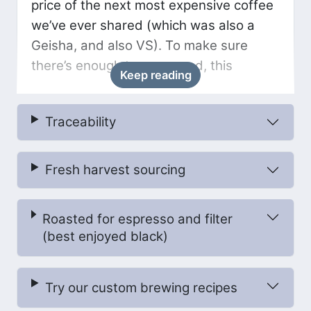
price of the next most expensive coffee
we’ve ever shared (which was also a
Geisha, and also VS). To make sure
there’s enough to go around, this
Keep reading
month’s delivery is 100g. Savour it!
Traceability
At Las Alasitas, Pedro hires pickers from
the Villa Rosario community to carefully
handpick the coffee during the harvest.
Fresh harvest sourcing
These pickers are trained to select only
the very ripest cherries, and multiple
Roasted for espresso and filter
passes are made through the farm
(best enjoyed black)
throughout the harvest to ensure the
coffee is picked at its prime. Selective
picking is always very important and is
Try our custom brewing recipes
particularly important for special micro-