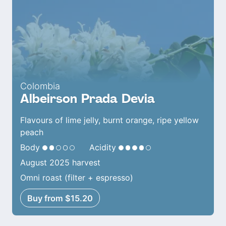
Colombia
Albeirson Prada Devia
Flavours of lime jelly, burnt orange, ripe yellow
peach
Body
Acidity
August 2025 harvest
Omni roast (filter + espresso)
Buy from $15.20