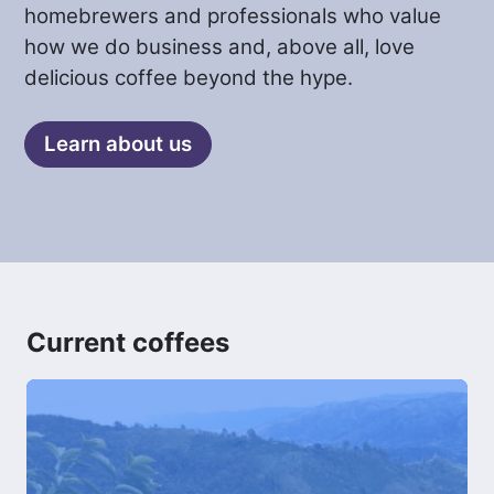
homebrewers and professionals who value
how we do business and, above all, love
delicious coffee beyond the hype.
Learn about us
Current coffees