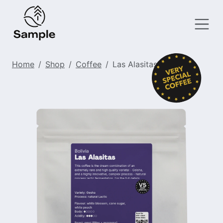
Home
Shop
Coffee
Las Alasitas