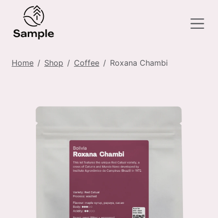
Home
Shop
Coffee
Roxana Chambi