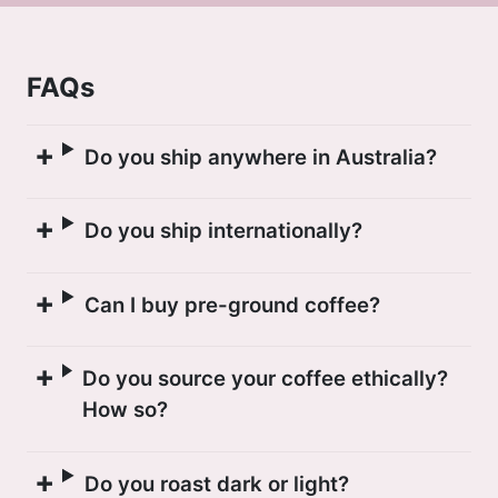
departments, specifically in the La
Asunta and Caranavi municipalities.
FAQs
Many farmers in this area are committed
to building the infrastructure and
Do you ship anywhere in Australia?
knowledge to produce specialty coffees.
Cafe Imports are excited to continue our
Do you ship internationally?
sourcing efforts in Bolivia, discovering
new cups and bringing these coffees to
market.
Can I buy pre-ground coffee?
Do you source your coffee ethically?
How so?
Do you roast dark or light?