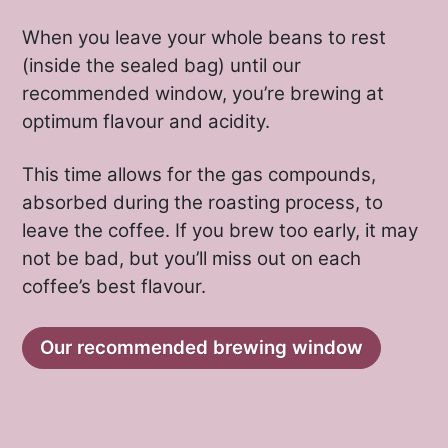
When you leave your whole beans to rest
(inside the sealed bag) until our
recommended window, you’re brewing at
optimum flavour and acidity.
Cafe Imports microlot program
This time allows for the gas compounds,
For the first time in a decade, Cafe
absorbed during the roasting process, to
Imports traveled to Bolivia with new
leave the coffee. If you brew too early, it may
not be bad, but you’ll miss out on each
relationships and a renewed focus on
coffee’s best flavour.
discovery in the 2021-22 harvest,
working with Felix Chambi. Felix is a
pioneer in Bolivian specialty coffee,
Our recommended brewing window
having the only SCA-certified sensory
lab in the country called Lata 16. With
Felix, they cup lots from the La Paz