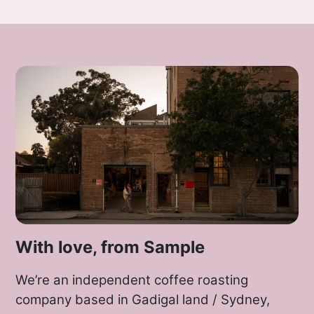
With love, from Sample
We’re an independent coffee roasting
company based in Gadigal land / Sydney,