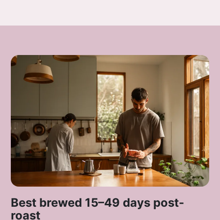
Best brewed 15–49 days post-
roast