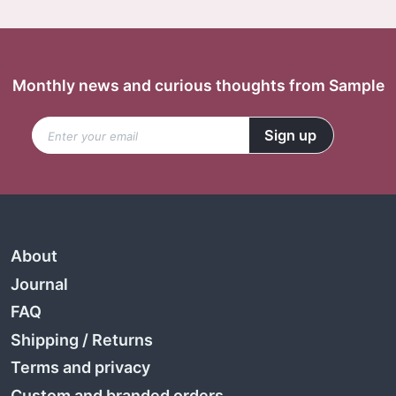
Monthly news and curious thoughts from Sample
About
Journal
FAQ
Shipping
/
Returns
Terms and privacy
Custom and branded orders