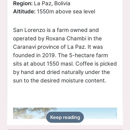
Region:
La Paz, Bolivia
Altitude:
1550m above sea level
San Lorenzo is a farm owned and
operated by Roxana Chambi in the
Caranavi province of La Paz. It was
founded in 2019. The 5-hectare farm
sits at about 1550 masl. Coffee is picked
by hand and dried naturally under the
sun to the desired moisture content.
Keep reading