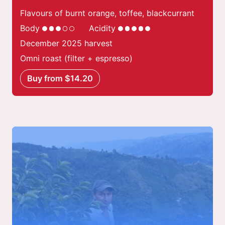
Flavours of burnt orange, toffee, blackcurrant
Body
Acidity
December 2025 harvest
Omni roast (filter + espresso)
Buy from $14.20