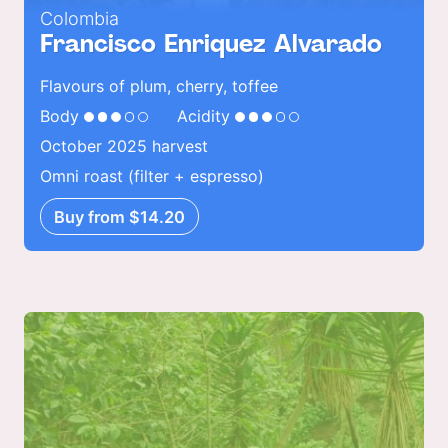
Colombia
Francisco Enriquez Alvarado
Flavours of plum, cherry, toffee
Body
Acidity
October 2025 harvest
Omni roast (filter + espresso)
Buy from $14.20