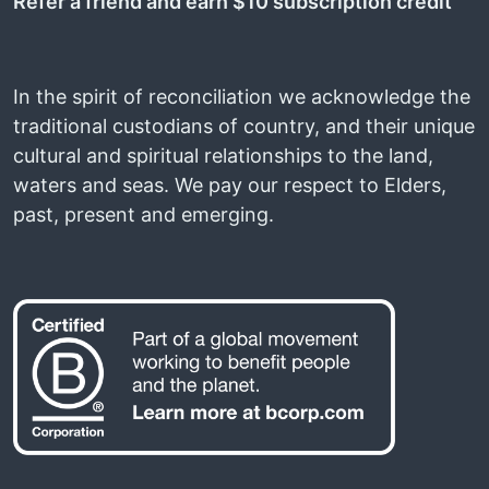
Refer a friend and earn $10 subscription credit
In the spirit of reconciliation we acknowledge the
traditional custodians of country, and their unique
cultural and spiritual relationships to the land,
waters and seas. We pay our respect to Elders,
past, present and emerging.