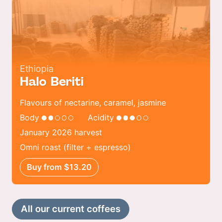
Ethiopia
Halo Beriti
Flavours of nectarine, caramel, jasmine
Body
Acidity
January 2026 harvest
Omni roast (filter + espresso)
Buy from $13.20
All our current coffees