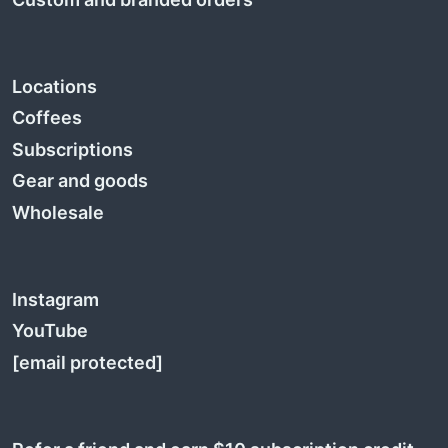
Locations
Coffees
Subscriptions
Gear and goods
Wholesale
Instagram
YouTube
[email protected]