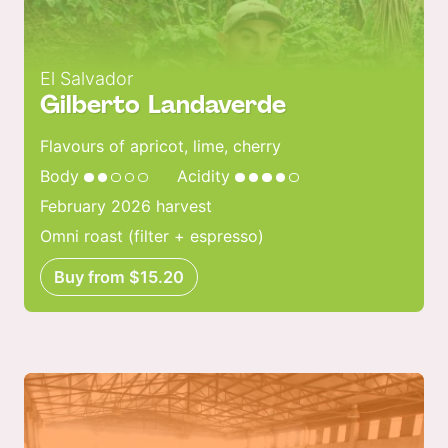
El Salvador
Gilberto Landaverde
Flavours of apricot, lime, cherry
Body
Acidity
February 2026 harvest
Omni roast (filter + espresso)
Buy from $15.20