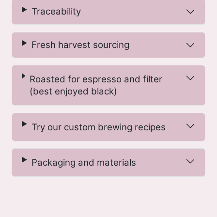
Traceability
Fresh harvest sourcing
Roasted for espresso and filter
(best enjoyed black)
Try our custom brewing recipes
Packaging and materials