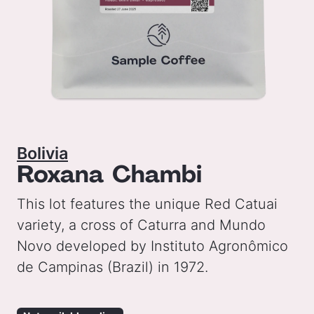
Bolivia
Roxana Chambi
This lot features the unique Red Catuai
variety, a cross of Caturra and Mundo
Novo developed by Instituto Agronômico
de Campinas (Brazil) in 1972.