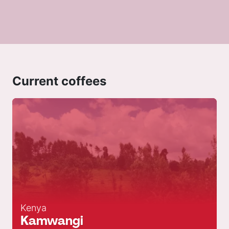
Current coffees
Kenya
Kamwangi