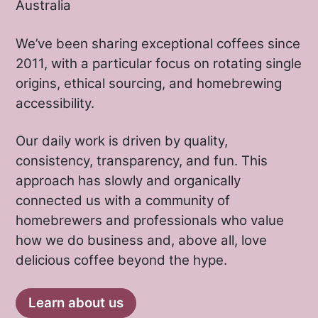
Australia
We’ve been sharing exceptional coffees since
2011, with a particular focus on rotating single
origins, ethical sourcing, and homebrewing
accessibility.
Our daily work is driven by quality,
consistency, transparency, and fun. This
approach has slowly and organically
connected us with a community of
homebrewers and professionals who value
how we do business and, above all, love
delicious coffee beyond the hype.
Learn about us