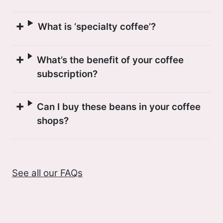
What is ‘specialty coffee’?
What’s the benefit of your coffee
subscription?
Can I buy these beans in your coffee
shops?
See all our FAQs