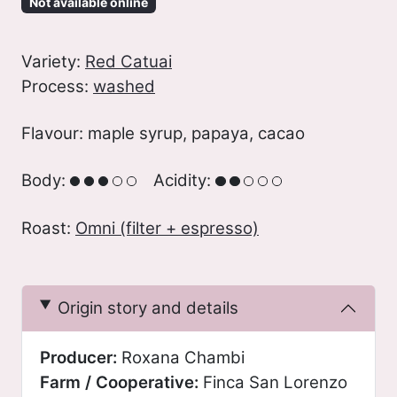
Not available online
Variety:
Red Catuai
Process:
washed
Flavour: maple syrup, papaya, cacao
Body:
Acidity:
Roast:
Omni (filter + espresso)
Origin story and details
Producer:
Roxana Chambi
Farm / Cooperative:
Finca San Lorenzo