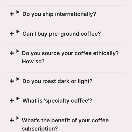
Do you ship internationally?
Can I buy pre-ground coffee?
Do you source your coffee ethically?
How so?
Do you roast dark or light?
What is ‘specialty coffee’?
What’s the benefit of your coffee
subscription?