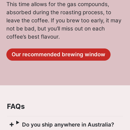
This time allows for the gas compounds,
absorbed during the roasting process, to
leave the coffee. If you brew too early, it may
not be bad, but you’ll miss out on each
coffee’s best flavour.
Our recommended brewing window
FAQs
Do you ship anywhere in Australia?