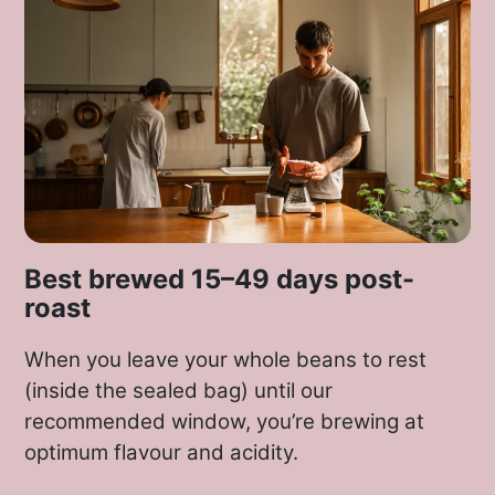
Best brewed 15–49 days post-
roast
When you leave your whole beans to rest
(inside the sealed bag) until our
recommended window, you’re brewing at
optimum flavour and acidity.