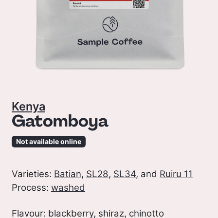
Kenya
Gatomboya
Not available online
Varieties:
Batian
,
SL28
,
SL34
, and
Ruiru 11
Process:
washed
Flavour: blackberry, shiraz, chinotto