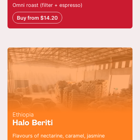
Omni roast (filter + espresso)
Buy from $14.20
Ethiopia
Halo Beriti
Flavours of nectarine, caramel, jasmine