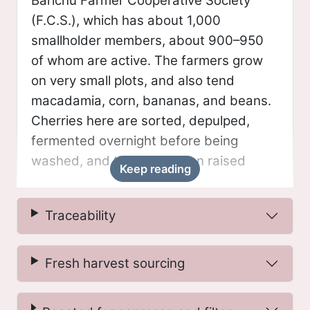
Barichu Farmer Cooperative Society
(F.C.S.), which has about 1,000
smallholder members, about 900–950
of whom are active. The farmers grow
on very small plots, and also tend
macadamia, corn, bananas, and beans.
Cherries here are sorted, depulped,
fermented overnight before being
washed, and then placed on raised
Keep reading
beds for 10–12 days.
Traceability
Microlot
Microlots from Kenya are traceable to
Fresh harvest sourcing
either the factory level or individual farm
level (when possible), and are selected