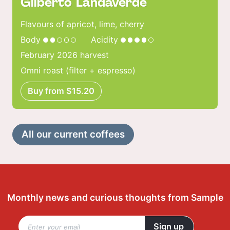
Gilberto Landaverde
Flavours of apricot, lime, cherry
Body
Acidity
February 2026 harvest
Omni roast (filter + espresso)
Buy from $15.20
All our current coffees
Monthly news and curious thoughts from Sample