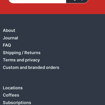
About
Journal
FAQ
Shipping
/
Returns
Terms and privacy
Custom and branded orders
Locations
Coffees
Subscriptions