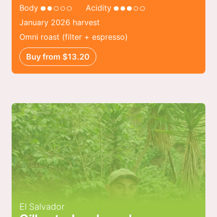
Body
Acidity
January 2026 harvest
Omni roast (filter + espresso)
Buy from $13.20
El Salvador