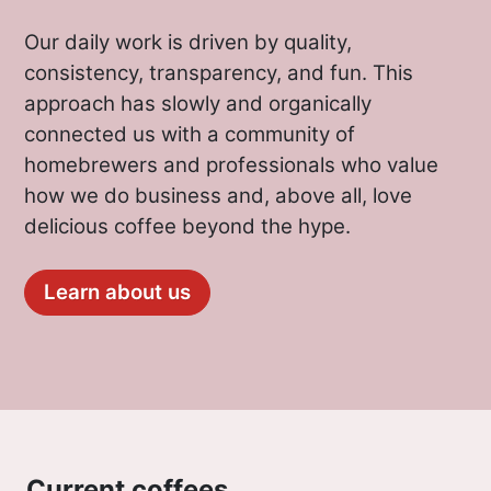
Our daily work is driven by quality,
consistency, transparency, and fun. This
approach has slowly and organically
connected us with a community of
homebrewers and professionals who value
how we do business and, above all, love
delicious coffee beyond the hype.
Learn about us
Current coffees