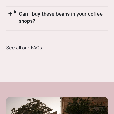
Can I buy these beans in your coffee
shops?
See all our FAQs