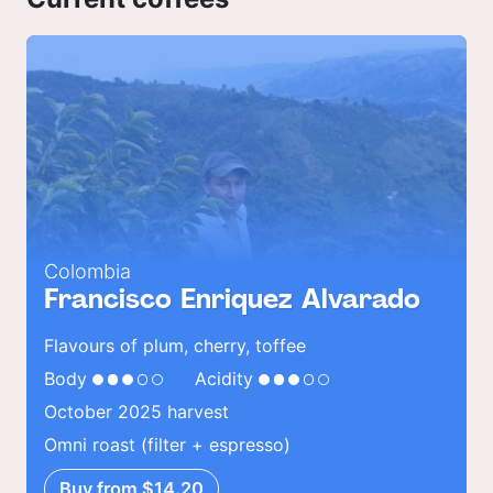
Colombia
Francisco Enriquez Alvarado
Flavours of plum, cherry, toffee
Body
Acidity
October 2025 harvest
Omni roast (filter + espresso)
Buy from $14.20