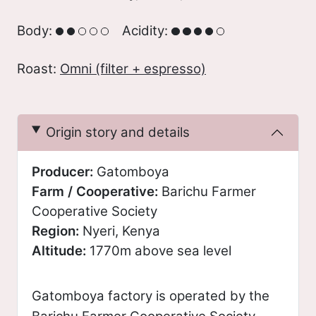
Body:
Acidity:
Roast:
Omni (filter + espresso)
Origin story and details
Producer:
Gatomboya
Farm / Cooperative:
Barichu Farmer
Cooperative Society
Region:
Nyeri, Kenya
Altitude:
1770m above sea level
Gatomboya factory is operated by the