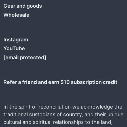
Gear and goods
Wholesale
Instagram
YouTube
[email protected]
Refer a friend and earn $10 subscription credit
In the spirit of reconciliation we acknowledge the
traditional custodians of country, and their unique
cultural and spiritual relationships to the land,