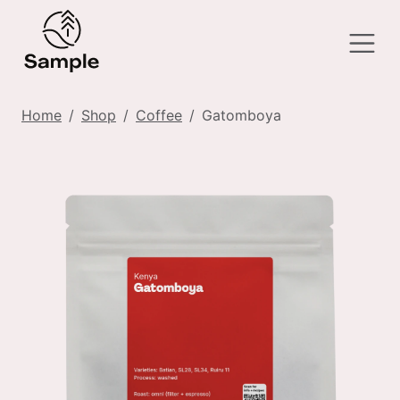
Home
Shop
Coffee
Gatomboya