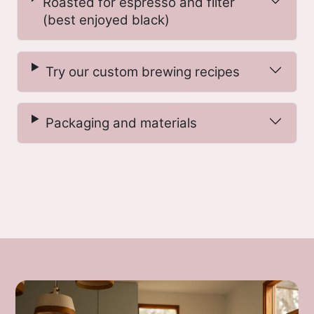
Roasted for espresso and filter
basis cup score. Because the majority of
(best enjoyed black)
coffee farmers in Kenya own between
1/8–1/4 a hectare of land, most deliver
coffee in cherry form to a local factory
Try our custom brewing recipes
for sorting and processing; at the
factory, the deliveries are blended and
Packaging and materials
processed into day lots comprising the
day’ s deliveries. Our green buyer for
Kenya typically takes up residency in
Kenya during the harvest due to the
sheer number of samples to be cupped
and selects the best of these lots to
purchase as microlots (fewer than 100
bags).