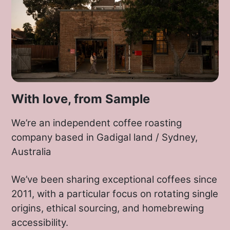
With love, from Sample
We’re an independent coffee roasting
company based in Gadigal land / Sydney,
Australia
We’ve been sharing exceptional coffees since
2011, with a particular focus on rotating single
origins, ethical sourcing, and homebrewing
accessibility.