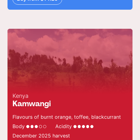
Kenya
Kamwangi
Flavours of burnt orange, toffee, blackcurrant
Body
Acidity
December 2025 harvest