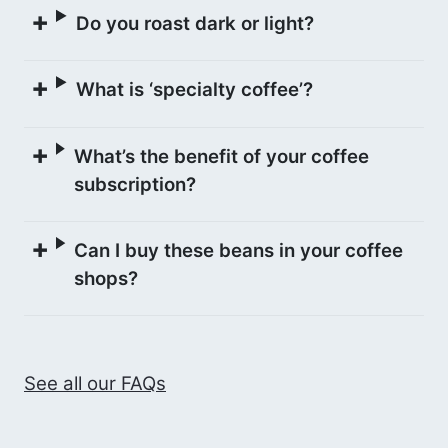
and commingle fermented on the 7th
Do you roast dark or light?
day. Finally, the coffee is left to dry on
parabolic raised beds to control
What is ‘specialty coffee’?
temperature and humidity to export
requirements. According to the buyers,
Condesa Co Lab, this process
What’s the benefit of your coffee
contributed to highlighting the Pink
subscription?
Bourbon variety’s red fruits and floral
characteristics.
Can I buy these beans in your coffee
shops?
See all our FAQs