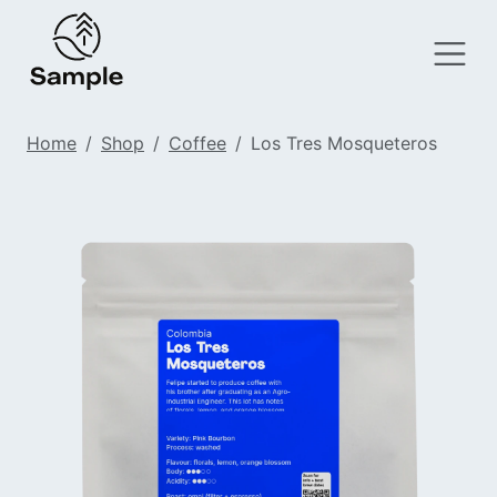
Home
Shop
Coffee
Los Tres Mosqueteros