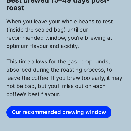
Best brewed 15–49 days post-
roast
For Felipe and his brother, kickstarting
the coffee production felt extremely
When you leave your whole beans to rest
difficult. The main reason? They tried to
(inside the sealed bag) until our
grow 80,000 coffee plants completely
recommended window, you’re brewing at
organic and from scratch, later losing
optimum flavour and acidity.
80% of those initial trees. Today,
however, things look a bit better, and
This time allows for the gas compounds,
they have 25,000 coffee trees—50%
absorbed during the roasting process, to
currently organically grown and slowly
leave the coffee. If you brew too early, it may
not be bad, but you’ll miss out on each
transitioning to a fully organic coffee
coffee’s best flavour.
plantation.
Our recommended brewing window
PINK BOURBON VARIETAL