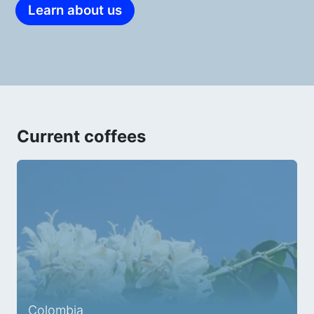
Learn about us
Current coffees
Colombia