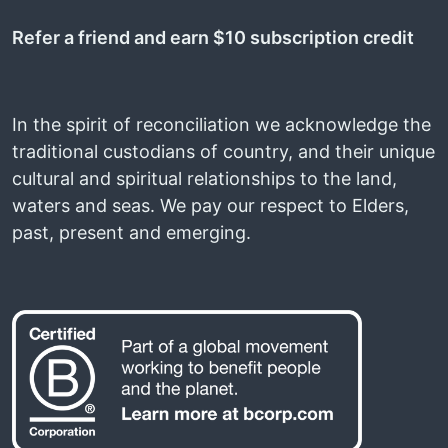
Refer a friend and earn $10 subscription credit
In the spirit of reconciliation we acknowledge the
traditional custodians of country, and their unique
cultural and spiritual relationships to the land,
waters and seas. We pay our respect to Elders,
past, present and emerging.