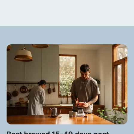
The area of Urrao, where the estate is
located, is very special for the
production of specialty coffee. It is a
valley at 1950 MASL, with a very stable
temperature of 19 degrees Celsius that
makes the cherries develop slower and
denser than in other areas. Surprisingly
though, Urrao is not famous as a
coffee-producing region: its main
activity is the production of avocado.