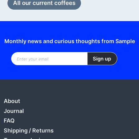
All our current coffees
Monthly news and curious thoughts from Sample
About
Journal
FAQ
Shipping
/
Returns