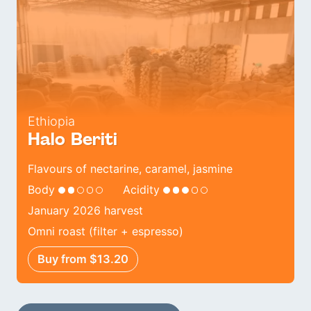
Ethiopia
Halo Beriti
Flavours of nectarine, caramel, jasmine
Body
Acidity
January 2026 harvest
Omni roast (filter + espresso)
Buy from $13.20