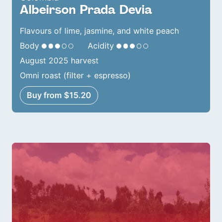
Albeirson Prada Devia
Flavours of lime, jasmine, and white peach
Body
Acidity
August 2025 harvest
Omni roast (filter + espresso)
Buy from $15.20