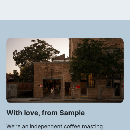
With love, from Sample
We’re an independent coffee roasting