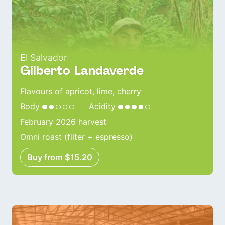
El Salvador
Gilberto Landaverde
Flavours of apricot, lime, cherry
Body
Acidity
February 2026 harvest
Omni roast (filter + espresso)
Buy from $15.20