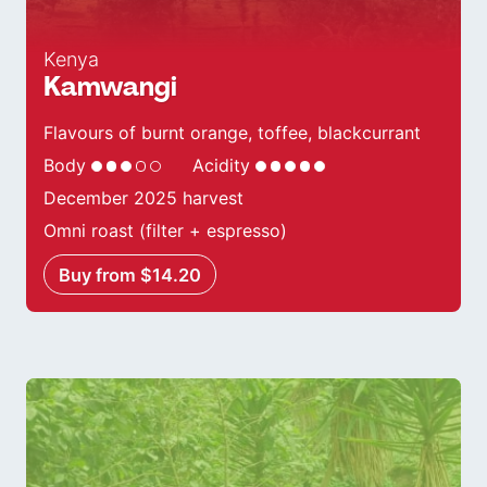
Kenya
Kamwangi
Flavours of burnt orange, toffee, blackcurrant
Body
Acidity
December 2025 harvest
Omni roast (filter + espresso)
Buy from $14.20