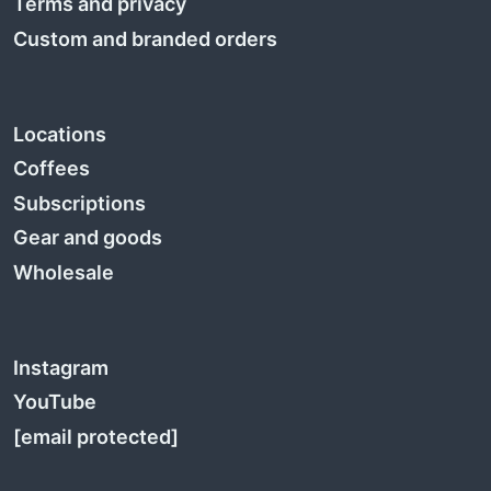
Terms and privacy
Custom and branded orders
Locations
Coffees
Subscriptions
Gear and goods
Wholesale
Instagram
YouTube
[email protected]