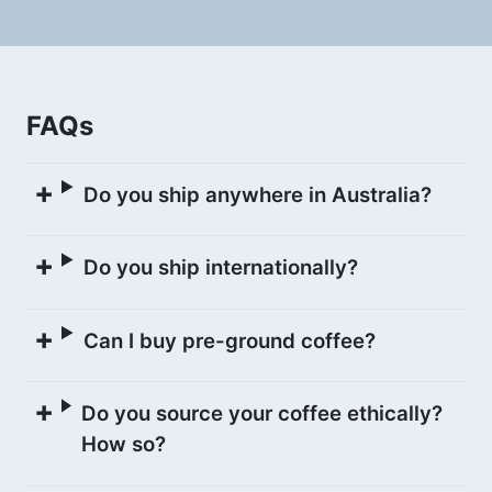
Felipe explains that while the Chiroso
variety is one of the more uncommon
varieties across Colombia, Pink Bourbon
FAQs
is rarely grown in the Urrao region.
Do you ship anywhere in Australia?
WASHED PROCESS
Do you ship internationally?
Daily cherry collections are fermented in
bags for 24 hours as whole cherry, then
Can I buy pre-ground coffee?
pulped and left to dry ferment in tanks.
This process is repeated for 5 daily
Do you source your coffee ethically?
cherry pickings. The accumulated coffee
How so?
is then washed clean on the 6th day