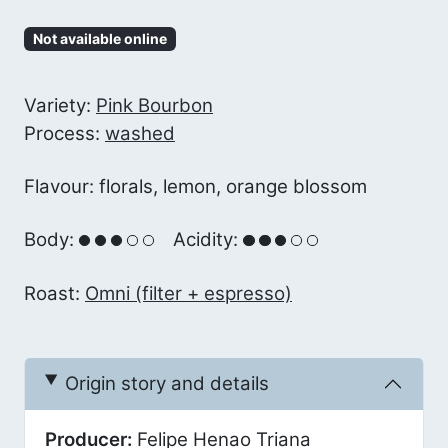
Not available online
Variety:
Pink Bourbon
Process:
washed
Flavour: florals, lemon, orange blossom
Body:
Acidity:
Roast:
Omni (filter + espresso)
Origin story and details
Producer:
Felipe Henao Triana