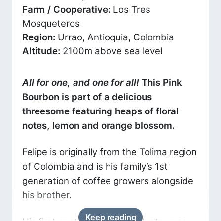
Farm / Cooperative:
Los Tres
Mosqueteros
Region:
Urrao, Antioquia, Colombia
Altitude:
2100m above sea level
All for one, and one for all!
This Pink
Bourbon is part of a delicious
threesome featuring heaps of floral
notes, lemon and orange blossom.
Felipe is originally from the Tolima region
of Colombia and is his family’s 1st
generation of coffee growers alongside
his brother.
Keep reading