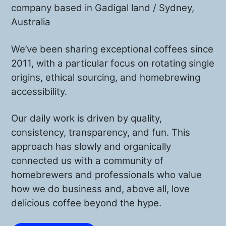
company based in Gadigal land / Sydney,
Australia
We’ve been sharing exceptional coffees since
2011, with a particular focus on rotating single
origins, ethical sourcing, and homebrewing
accessibility.
Our daily work is driven by quality,
consistency, transparency, and fun. This
approach has slowly and organically
connected us with a community of
homebrewers and professionals who value
how we do business and, above all, love
delicious coffee beyond the hype.