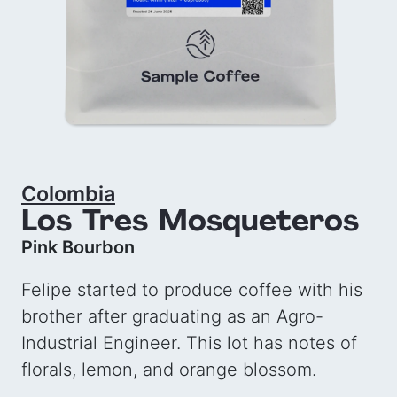
Colombia
Los Tres Mosqueteros
Pink Bourbon
Felipe started to produce coffee with his
brother after graduating as an Agro-
Industrial Engineer. This lot has notes of
florals, lemon, and orange blossom.