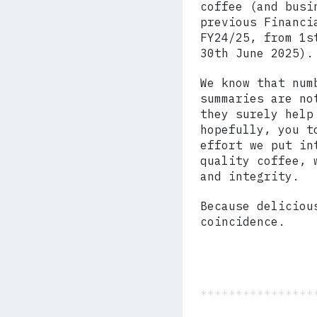
coffee (and busi
previous Financi
FY24/25, from 1s
30th June 2025).
We know that num
summaries are no
they surely help
hopefully, you t
effort we put in
quality coffee, 
and integrity.
Because deliciou
coincidence.