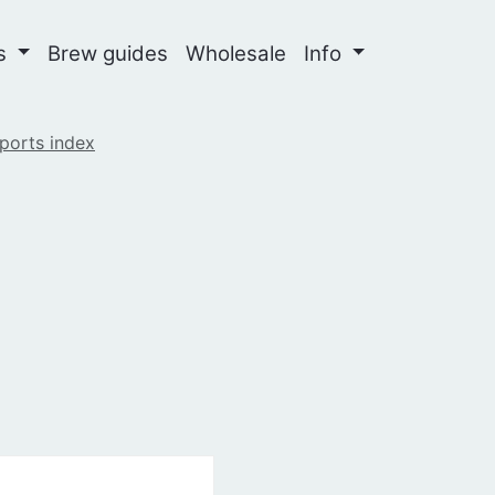
ns
Brew guides
Wholesale
Info
ports index