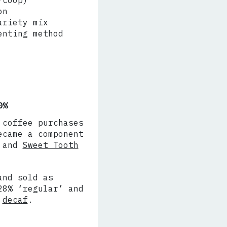
/coop)
on
ariety mix
enting method
0%
 coffee purchases
ecame a component
and
Sweet Tooth
and sold as
28% ‘regular’ and
%
decaf
.