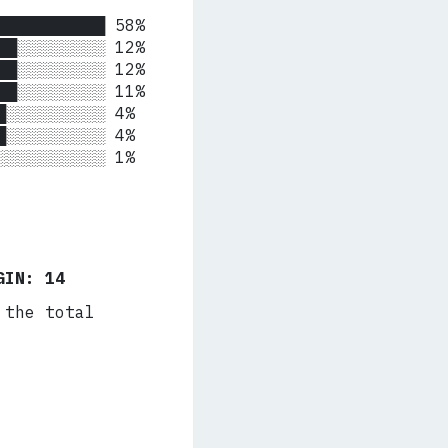
██████████ 58%

██░░░░░░░░ 12%

██░░░░░░░░ 12%

██░░░░░░░░ 11%

█░░░░░░░░░ 4%

█░░░░░░░░░ 4%

 ░░░░░░░░░░ 1%
GIN: 14
 the total