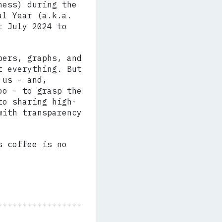
ness) during the
al Year (a.k.a.
t July 2024 to
bers, graphs, and
t everything. But
 us - and,
oo - to grasp the
to sharing high-
with transparency
s coffee is no