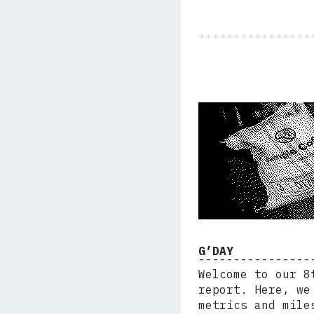
G’DAY
Welcome to our 8
report. Here, we
metrics and mile