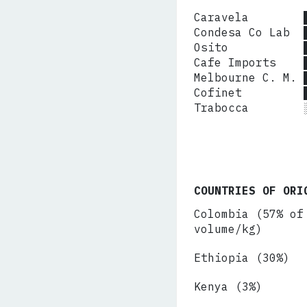
Caravela        
Condesa Co Lab  
Osito           
Cafe Imports    
Melbourne C. M. 
Cofinet         
Trabocca       
COUNTRIES OF ORI
Colombia (57% of
volume/kg)
Ethiopia (30%)
Kenya (3%)