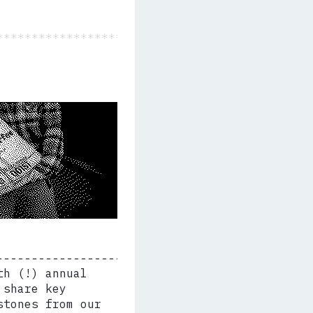
th (!) annual
 share key
stones from our