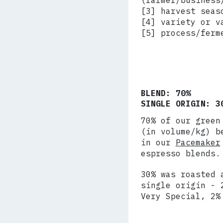
(farmer/business
[3] harvest seas
[4] variety or v
[5] process/ferm
BLEND: 70%
SINGLE ORIGIN: 3
70% of our green
(in volume/kg) b
in our
Pacemaker
espresso blends.
30% was roasted 
single origin - 
Very Special, 2