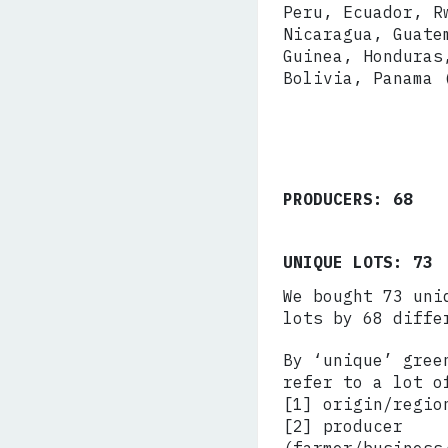
Peru, Ecuador, R
Nicaragua, Guate
Guinea, Honduras
Bolivia, Panama 
PRODUCERS: 68
UNIQUE LOTS: 73
We bought 73 uni
lots by 68 diffe
By ‘unique’ gree
refer to a lot o
[1] origin/regio
[2] producer