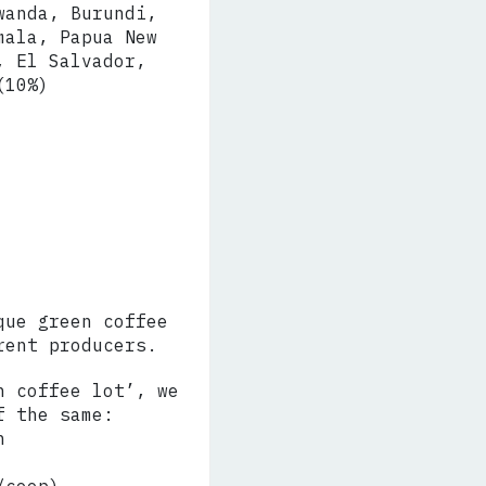
wanda, Burundi,
mala, Papua New
, El Salvador,
(10%)
que green coffee
rent producers.
n coffee lot’, we
f the same:
n