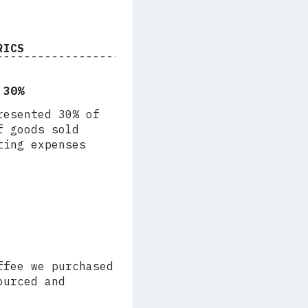
RICS
 30%
resented 30% of
f goods sold
ting expenses
ffee we purchased
ourced and