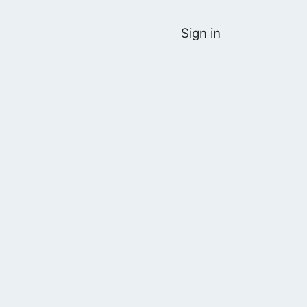
Sign in