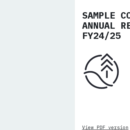
SAMPLE C
ANNUAL R
FY24/25
View PDF version