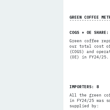
GREEN COFFEE MET
COGS + OE SHARE:
Green coffee rep
our total cost o
(COGS) and opera
(OE) in FY24/25.
IMPORTERS: 8
All the green co
in FY24/25 was s
supplied by: