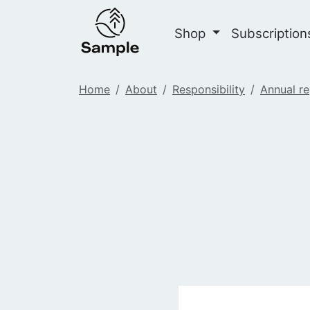
Shop
Subscriptio
Home
About
Responsibility
Annual re