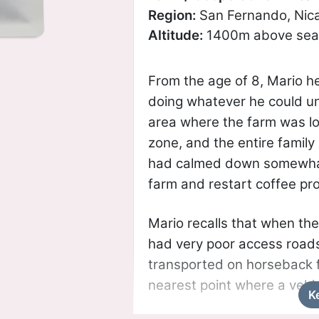
Region:
San Fernando, Nic
Altitude:
1400m above sea 
From the age of 8, Mario he
doing whatever he could unt
area where the farm was l
zone, and the entire family 
had calmed down somewhat
farm and restart coffee pr
Mario recalls that when the
had very poor access roads
transported on horseback f
nearest point where a vehi
K
under construction, but des