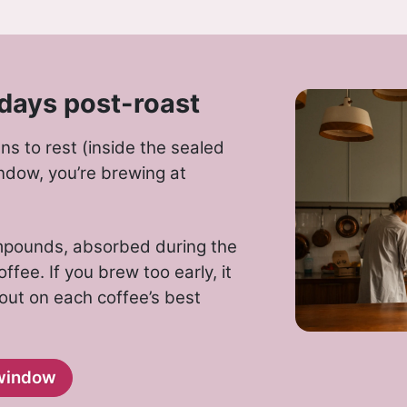
days post-roast
s to rest (inside the sealed
ndow, you’re brewing at
ompounds, absorbed during the
ffee. If you brew too early, it
 out on each coffee’s best
window