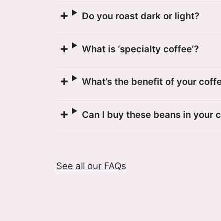
Do you roast dark or light?
What is ‘specialty coffee’?
What’s the benefit of your coff
Can I buy these beans in your 
See all our FAQs