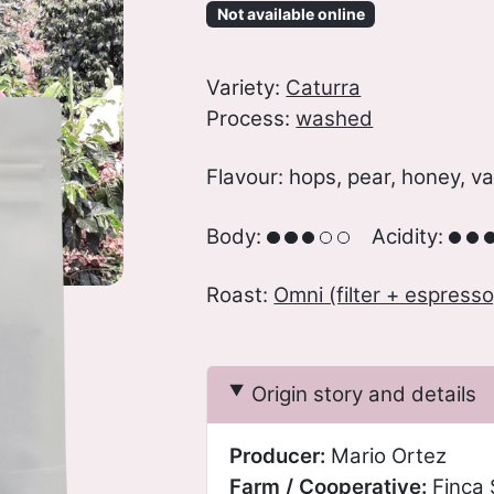
Not available online
Variety:
Caturra
Process:
washed
Flavour: hops, pear, honey, va
Body:
Acidity:
Roast:
Omni (filter + espresso
Origin story and details
Producer:
Mario Ortez
Farm / Cooperative:
Finca 