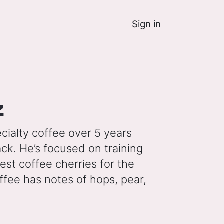
Sign in
z
cialty coffee over 5 years
ck. He’s focused on training
pest coffee cherries for the
offee has notes of hops, pear,