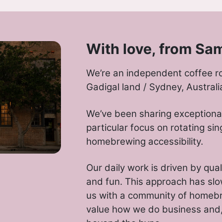
With love, from Sa
We’re an independent coffee r
Gadigal land / Sydney, Australi
We’ve been sharing exceptional
particular focus on rotating sin
homebrewing accessibility.
Our daily work is driven by qual
and fun. This approach has slo
us with a community of homeb
value how we do business and, 