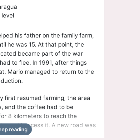
aragua
level
lped his father on the family farm,
il he was 15. At that point, the
ocated became part of the war
had to flee. In 1991, after things
, Mario managed to return to the
oduction.
y first resumed farming, the area
, and the coffee had to be
or 8 kilometers to reach the
cle could access it. A new road was
eep reading
pite significant delays, it was