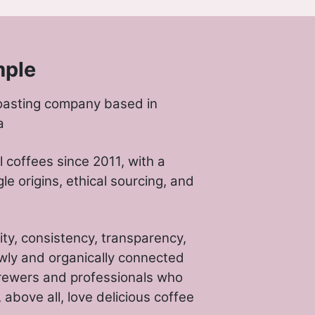
mple
oasting company based in
a
 coffees since 2011, with a
gle origins, ethical sourcing, and
ity, consistency, transparency,
wly and organically connected
rewers and professionals who
above all, love delicious coffee