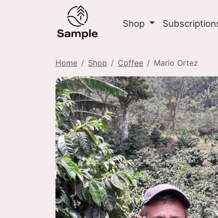
Shop
Subscriptio
Home
Shop
Coffee
Mario Ortez