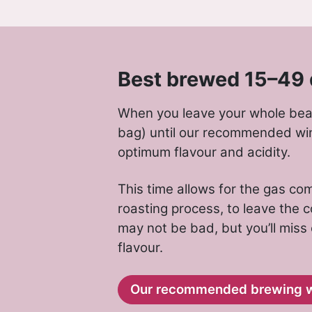
Best brewed 15–49 
When you leave your whole bean
bag) until our recommended wi
optimum flavour and acidity.
This time allows for the gas c
roasting process, to leave the co
may not be bad, but you’ll miss
flavour.
Our recommended brewing 