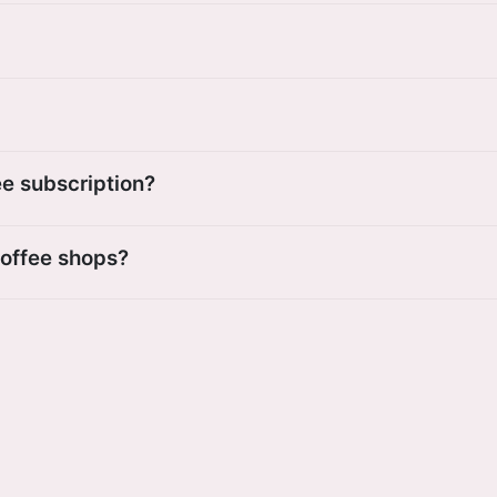
ee subscription?
coffee shops?