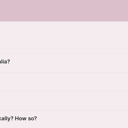
lia?
cally? How so?