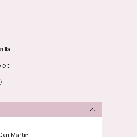
nilla
)
San Martin