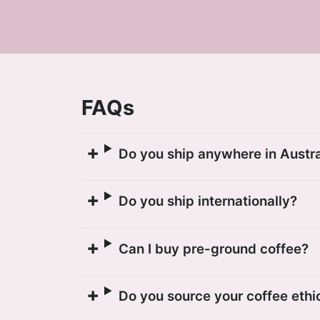
FAQs
Do you ship anywhere in Austra
Do you ship internationally?
Can I buy pre-ground coffee?
Do you source your coffee ethi