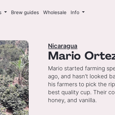
ns
Brew guides
Wholesale
Info
Nicaragua
Mario Orte
Mario started farming spe
ago, and hasn’t looked ba
his farmers to pick the ri
best quality cup. Their c
honey, and vanilla.